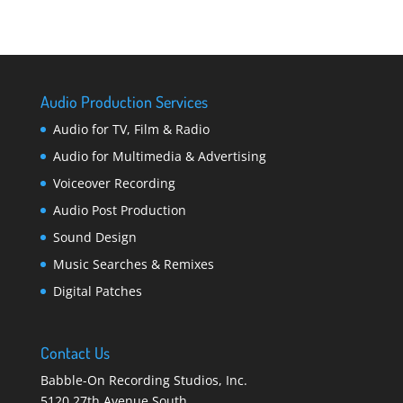
Audio Production Services
Audio for TV, Film & Radio
Audio for Multimedia & Advertising
Voiceover Recording
Audio Post Production
Sound Design
Music Searches & Remixes
Digital Patches
Contact Us
Babble-On Recording Studios, Inc.
5120 27th Avenue South