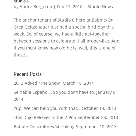
Studio C
by
André Bergeron
|
Feb 17, 2010
|
Studio News
The anchor tenant of Studio C here at Babble-On,
Greg Geitzenauer just had a special birthday this
week. So, of course, we had a little get-together
between sessions to celebrate it all proper-like. And,
if you must know how old he is, well, this is one of
those...
Recent Posts
2013 AdFed “The Show”
March 18, 2014
Se habla Español… So you don’t have to.
January 9,
2014
Yup. We can help you with that…
October 14, 2013
This Dojo Believes in the 2-Pop
September 23, 2013
Babble-On explores ‘streaking
September 12, 2013