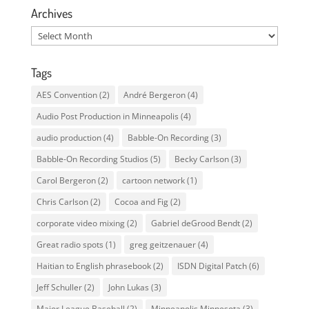
Archives
Archives
Tags
AES Convention
(2)
André Bergeron
(4)
Audio Post Production in Minneapolis
(4)
audio production
(4)
Babble-On Recording
(3)
Babble-On Recording Studios
(5)
Becky Carlson
(3)
Carol Bergeron
(2)
cartoon network
(1)
Chris Carlson
(2)
Cocoa and Fig
(2)
corporate video mixing
(2)
Gabriel deGrood Bendt
(2)
Great radio spots
(1)
greg geitzenauer
(4)
Haitian to English phrasebook
(2)
ISDN Digital Patch
(6)
Jeff Schuller
(2)
John Lukas
(3)
Major League Baseball
(2)
Minneapolis Minnesota
(3)