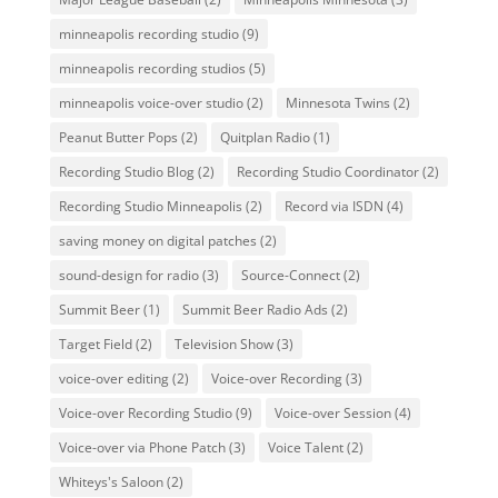
minneapolis recording studio
(9)
minneapolis recording studios
(5)
minneapolis voice-over studio
(2)
Minnesota Twins
(2)
Peanut Butter Pops
(2)
Quitplan Radio
(1)
Recording Studio Blog
(2)
Recording Studio Coordinator
(2)
Recording Studio Minneapolis
(2)
Record via ISDN
(4)
saving money on digital patches
(2)
sound-design for radio
(3)
Source-Connect
(2)
Summit Beer
(1)
Summit Beer Radio Ads
(2)
Target Field
(2)
Television Show
(3)
voice-over editing
(2)
Voice-over Recording
(3)
Voice-over Recording Studio
(9)
Voice-over Session
(4)
Voice-over via Phone Patch
(3)
Voice Talent
(2)
Whiteys's Saloon
(2)