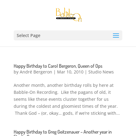
Select Page
Happy Birthday to Carol Bergeron, Queen of Ops
by
André Bergeron
|
Mar 10, 2010
|
Studio News
Another month, another birthday rolls by here at
Babble-On Recording. Like the pagans of old, it
seems like these events cluster together for us
during the coldest and gloomiest times of the year.
Thank God – (or, okay… gods, if we’re sticking with...
Happy Birthday to Greg Geitzenauer – Another year in