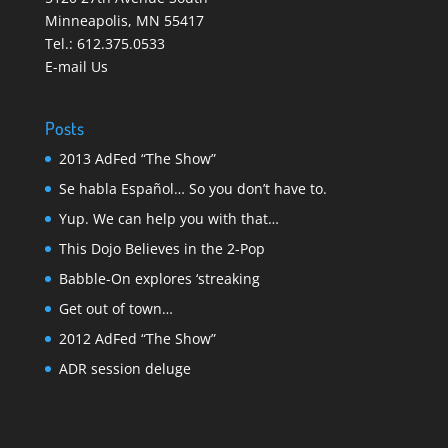
Minneapolis
,
MN 55417
Tel.:
612.375.0533
E-mail Us
Posts
2013 AdFed “The Show”
Se habla Español… So you don’t have to.
Yup. We can help you with that…
This Dojo Believes in the 2-Pop
Babble-On explores ‘streaking
Get out of town…
2012 AdFed “The Show”
ADR session deluge