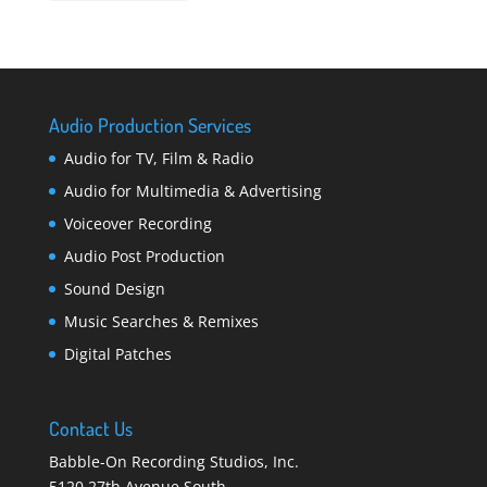
Audio Production Services
Audio for TV, Film & Radio
Audio for Multimedia & Advertising
Voiceover Recording
Audio Post Production
Sound Design
Music Searches & Remixes
Digital Patches
Contact Us
Babble-On Recording Studios, Inc.
5120 27th Avenue South