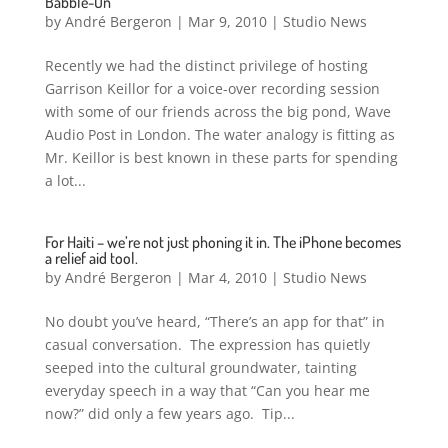
Babble-On
by
André Bergeron
|
Mar 9, 2010
|
Studio News
Recently we had the distinct privilege of hosting
Garrison Keillor for a voice-over recording session
with some of our friends across the big pond, Wave
Audio Post in London. The water analogy is fitting as
Mr. Keillor is best known in these parts for spending
a lot...
For Haiti – we’re not just phoning it in. The iPhone becomes
a relief aid tool.
by
André Bergeron
|
Mar 4, 2010
|
Studio News
No doubt you’ve heard, “There’s an app for that” in
casual conversation. The expression has quietly
seeped into the cultural groundwater, tainting
everyday speech in a way that “Can you hear me
now?” did only a few years ago. Tip...