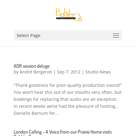
Select Page
ADR session deluge
by
André Bergeron
|
Sep 7, 2012
|
Studio News
“Thank goodness for poor-quality production sound!”
You won’t hear this out of our mouths very often, but
bookings for replacing that audio are an exception.
In recent weeks we’ve had the pleasure of hosting…
Danielle Barnum for...
London Calling – A Voice from our Prairie Home visits