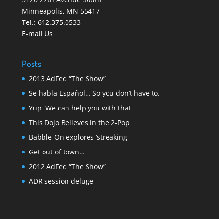
Minneapolis
,
MN 55417
Tel.:
612.375.0533
E-mail Us
Posts
2013 AdFed “The Show”
Se habla Español… So you don’t have to.
Yup. We can help you with that…
This Dojo Believes in the 2-Pop
Babble-On explores ‘streaking
Get out of town…
2012 AdFed “The Show”
ADR session deluge