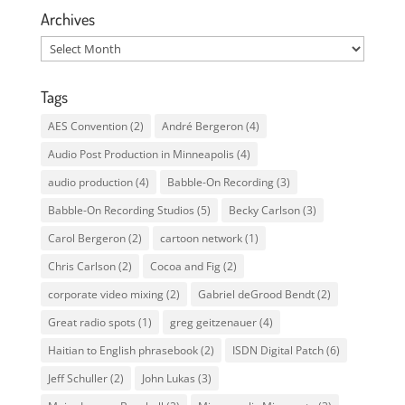
Archives
Archives
Tags
AES Convention
(2)
André Bergeron
(4)
Audio Post Production in Minneapolis
(4)
audio production
(4)
Babble-On Recording
(3)
Babble-On Recording Studios
(5)
Becky Carlson
(3)
Carol Bergeron
(2)
cartoon network
(1)
Chris Carlson
(2)
Cocoa and Fig
(2)
corporate video mixing
(2)
Gabriel deGrood Bendt
(2)
Great radio spots
(1)
greg geitzenauer
(4)
Haitian to English phrasebook
(2)
ISDN Digital Patch
(6)
Jeff Schuller
(2)
John Lukas
(3)