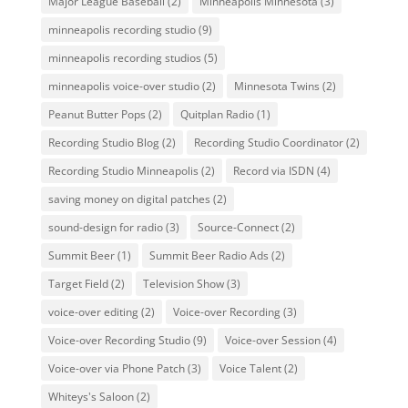
Major League Baseball
(2)
Minneapolis Minnesota
(3)
minneapolis recording studio
(9)
minneapolis recording studios
(5)
minneapolis voice-over studio
(2)
Minnesota Twins
(2)
Peanut Butter Pops
(2)
Quitplan Radio
(1)
Recording Studio Blog
(2)
Recording Studio Coordinator
(2)
Recording Studio Minneapolis
(2)
Record via ISDN
(4)
saving money on digital patches
(2)
sound-design for radio
(3)
Source-Connect
(2)
Summit Beer
(1)
Summit Beer Radio Ads
(2)
Target Field
(2)
Television Show
(3)
voice-over editing
(2)
Voice-over Recording
(3)
Voice-over Recording Studio
(9)
Voice-over Session
(4)
Voice-over via Phone Patch
(3)
Voice Talent
(2)
Whiteys's Saloon
(2)