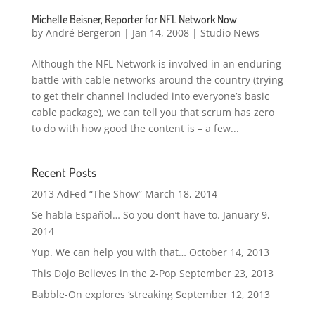
Michelle Beisner, Reporter for NFL Network Now
by
André Bergeron
|
Jan 14, 2008
|
Studio News
Although the NFL Network is involved in an enduring
battle with cable networks around the country (trying
to get their channel included into everyone’s basic
cable package), we can tell you that scrum has zero
to do with how good the content is – a few...
Recent Posts
2013 AdFed “The Show”
March 18, 2014
Se habla Español… So you don’t have to.
January 9,
2014
Yup. We can help you with that…
October 14, 2013
This Dojo Believes in the 2-Pop
September 23, 2013
Babble-On explores ‘streaking
September 12, 2013