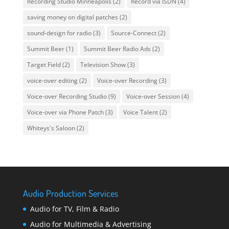
Recording Studio Minneapolis
(2)
Record via ISDN
(4)
saving money on digital patches
(2)
sound-design for radio
(3)
Source-Connect
(2)
Summit Beer
(1)
Summit Beer Radio Ads
(2)
Target Field
(2)
Television Show
(3)
voice-over editing
(2)
Voice-over Recording
(3)
Voice-over Recording Studio
(9)
Voice-over Session
(4)
Voice-over via Phone Patch
(3)
Voice Talent
(2)
Whiteys's Saloon
(2)
Audio Production Services
Audio for TV, Film & Radio
Audio for Multimedia & Advertising