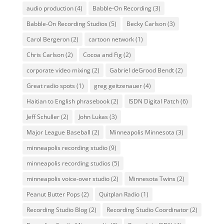
audio production
(4)
Babble-On Recording
(3)
Babble-On Recording Studios
(5)
Becky Carlson
(3)
Carol Bergeron
(2)
cartoon network
(1)
Chris Carlson
(2)
Cocoa and Fig
(2)
corporate video mixing
(2)
Gabriel deGrood Bendt
(2)
Great radio spots
(1)
greg geitzenauer
(4)
Haitian to English phrasebook
(2)
ISDN Digital Patch
(6)
Jeff Schuller
(2)
John Lukas
(3)
Major League Baseball
(2)
Minneapolis Minnesota
(3)
minneapolis recording studio
(9)
minneapolis recording studios
(5)
minneapolis voice-over studio
(2)
Minnesota Twins
(2)
Peanut Butter Pops
(2)
Quitplan Radio
(1)
Recording Studio Blog
(2)
Recording Studio Coordinator
(2)