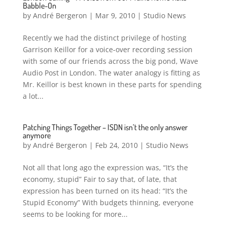
Babble-On
by
André Bergeron
|
Mar 9, 2010
|
Studio News
Recently we had the distinct privilege of hosting
Garrison Keillor for a voice-over recording session
with some of our friends across the big pond, Wave
Audio Post in London. The water analogy is fitting as
Mr. Keillor is best known in these parts for spending
a lot...
Patching Things Together – ISDN isn’t the only answer
anymore
by
André Bergeron
|
Feb 24, 2010
|
Studio News
Not all that long ago the expression was, “It’s the
economy, stupid” Fair to say that, of late, that
expression has been turned on its head: “It’s the
Stupid Economy” With budgets thinning, everyone
seems to be looking for more...