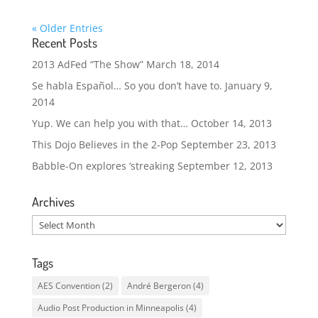
« Older Entries
Recent Posts
2013 AdFed “The Show”
March 18, 2014
Se habla Español… So you don’t have to.
January 9,
2014
Yup. We can help you with that…
October 14, 2013
This Dojo Believes in the 2-Pop
September 23, 2013
Babble-On explores ‘streaking
September 12, 2013
Archives
Archives
Tags
AES Convention
(2)
André Bergeron
(4)
Audio Post Production in Minneapolis
(4)