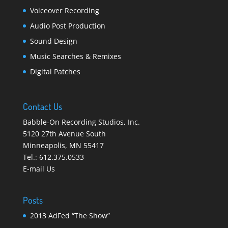
Voiceover Recording
Audio Post Production
Sound Design
Music Searches & Remixes
Digital Patches
Contact Us
Babble-On Recording Studios, Inc.
5120 27th Avenue South
Minneapolis
,
MN 55417
Tel.:
612.375.0533
E-mail Us
Posts
2013 AdFed “The Show”