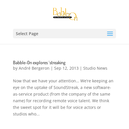
Select Page
Babble-On explores ‘streaking
by
André Bergeron
|
Sep 12, 2013
|
Studio News
Now that we have your attention… We’re keeping an
eye on the uptake of SoundStreak, a new software-
as-service product (from the company of the same
name) for recording remote voice talent. We think
the sweet spot for it will be for voice actors or
studios who...