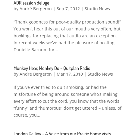
ADR session deluge
by
André Bergeron
|
Sep 7, 2012
|
Studio News
“Thank goodness for poor-quality production sound!”
You won’t hear this out of our mouths very often, but
bookings for replacing that audio are an exception.
In recent weeks we’ve had the pleasure of hosting…
Danielle Barnum for...
Monkey Hear, Monkey Do – Quitplan Radio
by
André Bergeron
|
Mar 17, 2010
|
Studio News
If you’ve ever tried to quit smoking, or had the
misfortune of being around someone who’s making
every effort to cut the cord, you know that the words
“funny” and “humorous” don’t get uttered – unless, of
course, you...
London Calling – A Voice from our Prairie Home visits