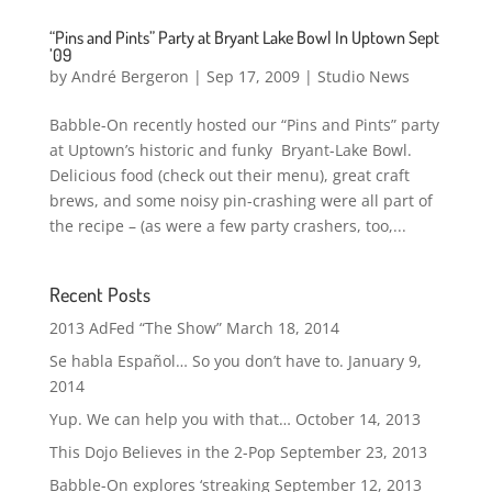
“Pins and Pints” Party at Bryant Lake Bowl In Uptown Sept
’09
by
André Bergeron
|
Sep 17, 2009
|
Studio News
Babble-On recently hosted our “Pins and Pints” party
at Uptown’s historic and funky Bryant-Lake Bowl.
Delicious food (check out their menu), great craft
brews, and some noisy pin-crashing were all part of
the recipe – (as were a few party crashers, too,...
Recent Posts
2013 AdFed “The Show”
March 18, 2014
Se habla Español… So you don’t have to.
January 9,
2014
Yup. We can help you with that…
October 14, 2013
This Dojo Believes in the 2-Pop
September 23, 2013
Babble-On explores ‘streaking
September 12, 2013