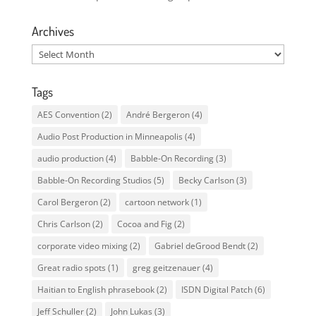
Archives
Archives
Tags
AES Convention
(2)
André Bergeron
(4)
Audio Post Production in Minneapolis
(4)
audio production
(4)
Babble-On Recording
(3)
Babble-On Recording Studios
(5)
Becky Carlson
(3)
Carol Bergeron
(2)
cartoon network
(1)
Chris Carlson
(2)
Cocoa and Fig
(2)
corporate video mixing
(2)
Gabriel deGrood Bendt
(2)
Great radio spots
(1)
greg geitzenauer
(4)
Haitian to English phrasebook
(2)
ISDN Digital Patch
(6)
Jeff Schuller
(2)
John Lukas
(3)