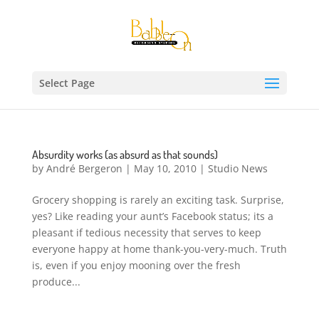
Select Page
Absurdity works (as absurd as that sounds)
by
André Bergeron
|
May 10, 2010
|
Studio News
Grocery shopping is rarely an exciting task. Surprise,
yes? Like reading your aunt’s Facebook status; its a
pleasant if tedious necessity that serves to keep
everyone happy at home thank-you-very-much. Truth
is, even if you enjoy mooning over the fresh
produce...