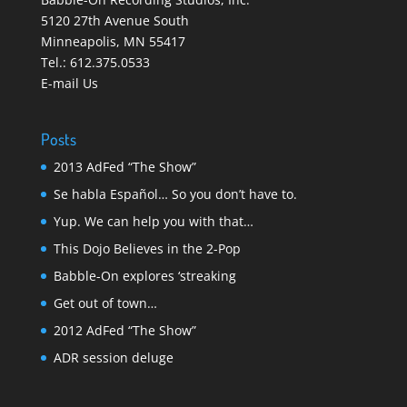
5120 27th Avenue South
Minneapolis
,
MN 55417
Tel.:
612.375.0533
E-mail Us
Posts
2013 AdFed “The Show”
Se habla Español… So you don’t have to.
Yup. We can help you with that…
This Dojo Believes in the 2-Pop
Babble-On explores ‘streaking
Get out of town…
2012 AdFed “The Show”
ADR session deluge