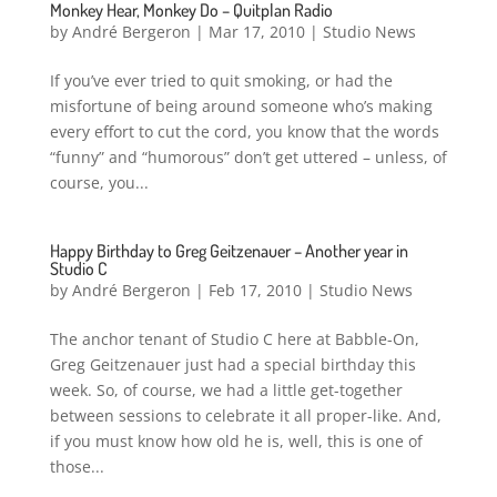
Monkey Hear, Monkey Do – Quitplan Radio
by
André Bergeron
|
Mar 17, 2010
|
Studio News
If you’ve ever tried to quit smoking, or had the
misfortune of being around someone who’s making
every effort to cut the cord, you know that the words
“funny” and “humorous” don’t get uttered – unless, of
course, you...
Happy Birthday to Greg Geitzenauer – Another year in
Studio C
by
André Bergeron
|
Feb 17, 2010
|
Studio News
The anchor tenant of Studio C here at Babble-On,
Greg Geitzenauer just had a special birthday this
week. So, of course, we had a little get-together
between sessions to celebrate it all proper-like. And,
if you must know how old he is, well, this is one of
those...