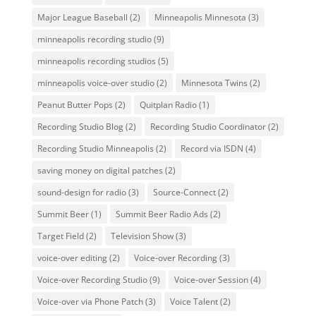
Major League Baseball
(2)
Minneapolis Minnesota
(3)
minneapolis recording studio
(9)
minneapolis recording studios
(5)
minneapolis voice-over studio
(2)
Minnesota Twins
(2)
Peanut Butter Pops
(2)
Quitplan Radio
(1)
Recording Studio Blog
(2)
Recording Studio Coordinator
(2)
Recording Studio Minneapolis
(2)
Record via ISDN
(4)
saving money on digital patches
(2)
sound-design for radio
(3)
Source-Connect
(2)
Summit Beer
(1)
Summit Beer Radio Ads
(2)
Target Field
(2)
Television Show
(3)
voice-over editing
(2)
Voice-over Recording
(3)
Voice-over Recording Studio
(9)
Voice-over Session
(4)
Voice-over via Phone Patch
(3)
Voice Talent
(2)