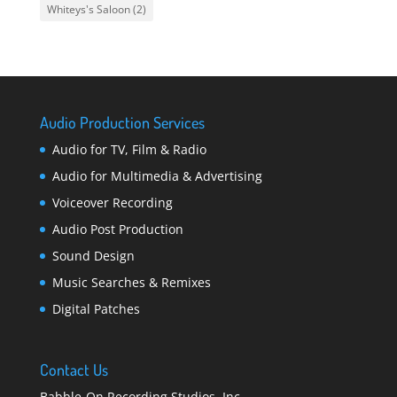
Whiteys's Saloon
(2)
Audio Production Services
Audio for TV, Film & Radio
Audio for Multimedia & Advertising
Voiceover Recording
Audio Post Production
Sound Design
Music Searches & Remixes
Digital Patches
Contact Us
Babble-On Recording Studios, Inc.