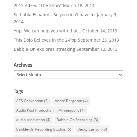
2013 AdFed “The Show”
March 18, 2014
Se habla Español… So you don’t have to.
January 9,
2014
Yup. We can help you with that…
October 14, 2013
This Dojo Believes in the 2-Pop
September 23, 2013
Babble-On explores ‘streaking
September 12, 2013
Archives
Archives
Tags
AES Convention
(2)
André Bergeron
(4)
Audio Post Production in Minneapolis
(4)
audio production
(4)
Babble-On Recording
(3)
Babble-On Recording Studios
(5)
Becky Carlson
(3)