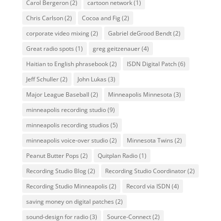
Carol Bergeron
(2)
cartoon network
(1)
Chris Carlson
(2)
Cocoa and Fig
(2)
corporate video mixing
(2)
Gabriel deGrood Bendt
(2)
Great radio spots
(1)
greg geitzenauer
(4)
Haitian to English phrasebook
(2)
ISDN Digital Patch
(6)
Jeff Schuller
(2)
John Lukas
(3)
Major League Baseball
(2)
Minneapolis Minnesota
(3)
minneapolis recording studio
(9)
minneapolis recording studios
(5)
minneapolis voice-over studio
(2)
Minnesota Twins
(2)
Peanut Butter Pops
(2)
Quitplan Radio
(1)
Recording Studio Blog
(2)
Recording Studio Coordinator
(2)
Recording Studio Minneapolis
(2)
Record via ISDN
(4)
saving money on digital patches
(2)
sound-design for radio
(3)
Source-Connect
(2)