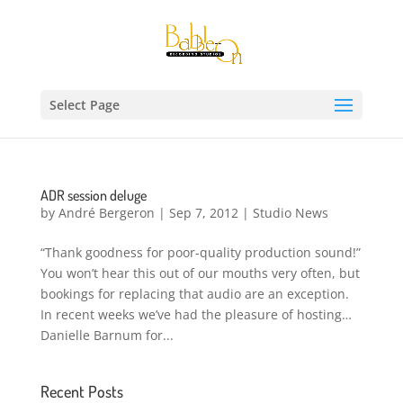
Select Page
ADR session deluge
by
André Bergeron
|
Sep 7, 2012
|
Studio News
“Thank goodness for poor-quality production sound!”
You won’t hear this out of our mouths very often, but
bookings for replacing that audio are an exception.
In recent weeks we’ve had the pleasure of hosting…
Danielle Barnum for...
Recent Posts