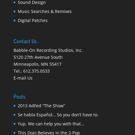
Sound Design
Music Searches & Remixes
Digital Patches
Contact Us
Babble-On Recording Studios, Inc.
5120 27th Avenue South
Minneapolis
,
MN 55417
Tel.:
612.375.0533
E-mail Us
Posts
2013 AdFed “The Show”
Se habla Español… So you don’t have to.
Yup. We can help you with that…
This Dojo Believes in the 2-Pop