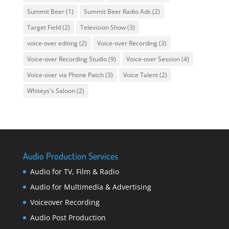
Summit Beer
(1)
Summit Beer Radio Ads
(2)
Target Field
(2)
Television Show
(3)
voice-over editing
(2)
Voice-over Recording
(3)
Voice-over Recording Studio
(9)
Voice-over Session
(4)
Voice-over via Phone Patch
(3)
Voice Talent
(2)
Whiteys's Saloon
(2)
Audio Production Services
Audio for TV, Film & Radio
Audio for Multimedia & Advertising
Voiceover Recording
Audio Post Production