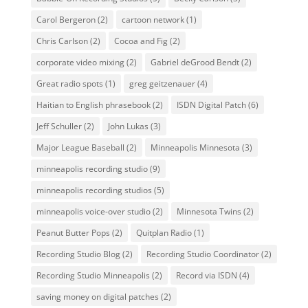
Carol Bergeron
(2)
cartoon network
(1)
Chris Carlson
(2)
Cocoa and Fig
(2)
corporate video mixing
(2)
Gabriel deGrood Bendt
(2)
Great radio spots
(1)
greg geitzenauer
(4)
Haitian to English phrasebook
(2)
ISDN Digital Patch
(6)
Jeff Schuller
(2)
John Lukas
(3)
Major League Baseball
(2)
Minneapolis Minnesota
(3)
minneapolis recording studio
(9)
minneapolis recording studios
(5)
minneapolis voice-over studio
(2)
Minnesota Twins
(2)
Peanut Butter Pops
(2)
Quitplan Radio
(1)
Recording Studio Blog
(2)
Recording Studio Coordinator
(2)
Recording Studio Minneapolis
(2)
Record via ISDN
(4)
saving money on digital patches
(2)