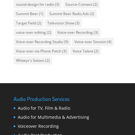
sound-design for radio
(3)
Source-Connect
(2)
Summit Beer
(1)
Summit Beer Radio Ads
(2)
Target Field
(2)
Television Show
(3)
voice-over editing
(2)
Voice-over Recording
(3)
Voice-over Recording Studio
(9)
Voice-over Session
(4)
Voice-over via Phone Patch
(3)
Voice Talent
(2)
Whiteys's Saloon
(2)
Audio Production Services
Audio for TV, Film & Radio
Audio for Multimedia & Advertising
Voiceover Recording