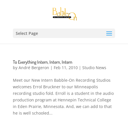
Select Page
To Everything Intern, Intern, Intern
by
André Bergeron
|
Feb 11, 2010
|
Studio News
Meet our New Intern Babble-On Recording Studios
welcomes Errol Bruckner to our Minneapolis
recording studio fold. Erroll is a student in the audio
production program at Hennepin Technical College
in Eden Prairie, Minnesota. And, we can add to that
he is well schooled...