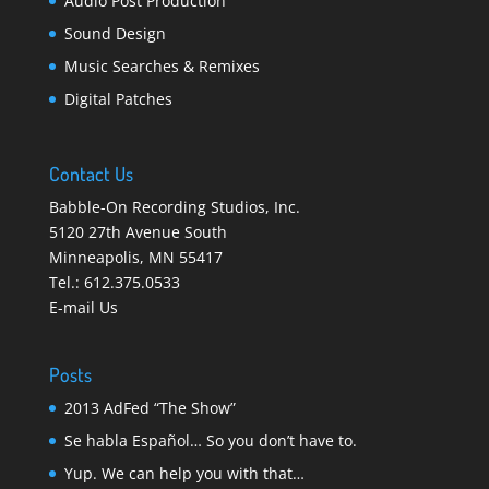
Audio Post Production
Sound Design
Music Searches & Remixes
Digital Patches
Contact Us
Babble-On Recording Studios, Inc.
5120 27th Avenue South
Minneapolis
,
MN 55417
Tel.:
612.375.0533
E-mail Us
Posts
2013 AdFed “The Show”
Se habla Español… So you don’t have to.
Yup. We can help you with that…