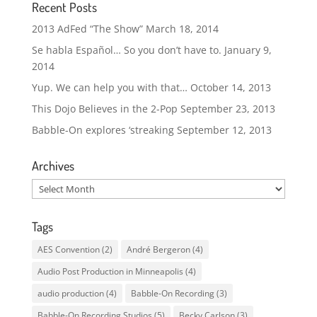
Recent Posts
2013 AdFed “The Show”
March 18, 2014
Se habla Español… So you don’t have to.
January 9,
2014
Yup. We can help you with that…
October 14, 2013
This Dojo Believes in the 2-Pop
September 23, 2013
Babble-On explores ‘streaking
September 12, 2013
Archives
Archives
Tags
AES Convention
(2)
André Bergeron
(4)
Audio Post Production in Minneapolis
(4)
audio production
(4)
Babble-On Recording
(3)
Babble-On Recording Studios
(5)
Becky Carlson
(3)