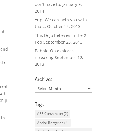
don’t have to.
January 9,
2014
Yup. We can help you with
that…
October 14, 2013
hat
This Dojo Believes in the 2-
Pop
September 23, 2013
 (and
Babble-On explores
ut
‘streaking
September 12,
ed of
2013
Archives
rrol
Archives
art
ship
Tags
AES Convention
(2)
 in
André Bergeron
(4)