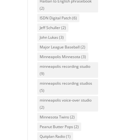
Haitian to English phrasebook
(2)
ISDN Digital Patch
(6)
Jeff Schuller
(2)
John Lukas
(3)
Major League Baseball
(2)
Minneapolis Minnesota
(3)
minneapolis recording studio
(9)
minneapolis recording studios
(5)
minneapolis voice-over studio
(2)
Minnesota Twins
(2)
Peanut Butter Pops
(2)
Quitplan Radio
(1)