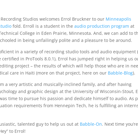
Recording Studios welcomes Errol Bruckner to our
Minneapolis
studio
fold. Erroll is a student in the
audio production program
at
echnical College in Eden Prairie, Minnesota. And, we can add to t
schooled in being unfailingly polite and a pleasure to be around.
oficient in a variety of recording studio tools and audio equipment
 certified in ProTools 8.0.1), Errol has jumped right in helping us o
editing project – the results of which will help those who are in ne
dical care in Haiti (more on that project, here on our
Babble-Blog
).
 a very artistic and musically-inclined family, and after having
ychology and graphic design at the University of Wisconsin-Stout, E
 was time to pursue his passion and dedicate himself to audio. As p
duation requirements from Hennepin Tech, he is fulfilling an intern
siastic, talented guy to help us out at
Babble-On
. Next time you’re
ey” to Errol!