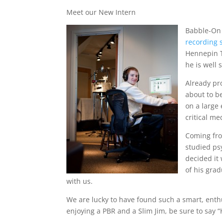
Meet our New Intern
Babble-On 
recording 
Hennepin T
he is well 
Already pr
about to be
on a large 
critical me
Coming from
studied ps
decided it
of his gra
with us.
We are lucky to have found such a smart, enthu
enjoying a PBR and a Slim Jim, be sure to say “H