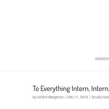
SERVICE
To Everything Intern, Intern
by
André Bergeron
|
Feb 11, 2010
|
Studio Ne