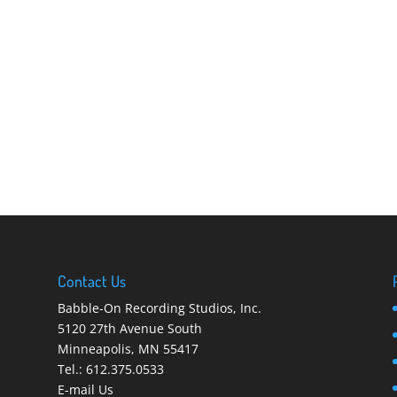
Contact Us
Babble-On Recording Studios, Inc.
5120 27th Avenue South
Minneapolis
,
MN 55417
Tel.:
612.375.0533
E-mail Us