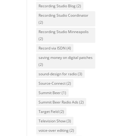
Recording Studio Blog
(2)
Recording Studio Coordinator
(2)
Recording Studio Minneapolis
(2)
Record via ISDN
(4)
saving money on digital patches
(2)
sound-design for radio
(3)
Source-Connect
(2)
Summit Beer
(1)
Summit Beer Radio Ads
(2)
Target Field
(2)
Television Show
(3)
voice-over editing
(2)