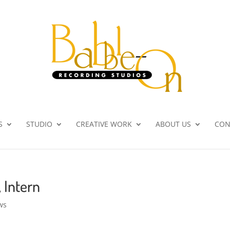
S
STUDIO
CREATIVE WORK
ABOUT US
CON
, Intern
ws