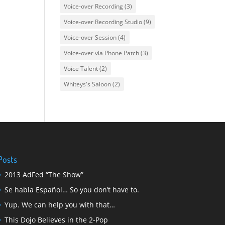
Voice-over Recording
(3)
Voice-over Recording Studio
(9)
Voice-over Session
(4)
Voice-over via Phone Patch
(3)
Voice Talent
(2)
Whiteys's Saloon
(2)
Posts
2013 AdFed “The Show”
Se habla Español… So you don’t have to.
Yup. We can help you with that…
This Dojo Believes in the 2-Pop