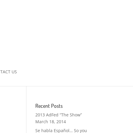
TACT US
Recent Posts
2013 AdFed “The Show”
March 18, 2014
Se habla Español… So you