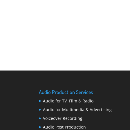
Audio Production Services
Audio for TV, Film & Radio
Audio for Multimedia & Advertising
Voiceover Recording
Audio Post Production