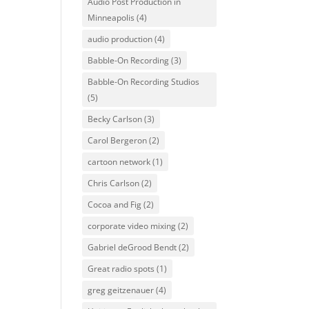
Audio Post Production in
Minneapolis
(4)
audio production
(4)
Babble-On Recording
(3)
Babble-On Recording Studios
(5)
Becky Carlson
(3)
Carol Bergeron
(2)
cartoon network
(1)
Chris Carlson
(2)
Cocoa and Fig
(2)
corporate video mixing
(2)
Gabriel deGrood Bendt
(2)
Great radio spots
(1)
greg geitzenauer
(4)