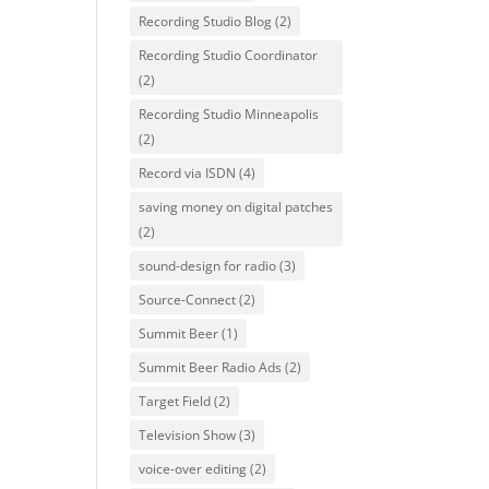
Recording Studio Blog
(2)
Recording Studio Coordinator
(2)
Recording Studio Minneapolis
(2)
Record via ISDN
(4)
saving money on digital patches
(2)
sound-design for radio
(3)
Source-Connect
(2)
Summit Beer
(1)
Summit Beer Radio Ads
(2)
Target Field
(2)
Television Show
(3)
voice-over editing
(2)