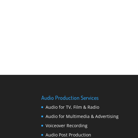
Audio Production Services
Audio for TV, Film & Radio
Audio for Multimedia & Advertising
Voiceover Recording
Audio Post Production