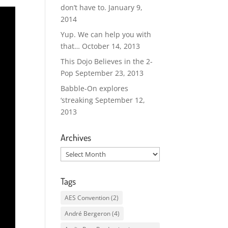
don’t have to.
January 9,
2014
Yup. We can help you with
that…
October 14, 2013
This Dojo Believes in the 2-
Pop
September 23, 2013
Babble-On explores
‘streaking
September 12,
2013
Archives
Archives
Tags
AES Convention
(2)
André Bergeron
(4)