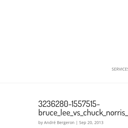
SERVICE
3236280-1557515-
bruce_lee_vs_chuck_norris
by
André Bergeron
|
Sep 20, 2013