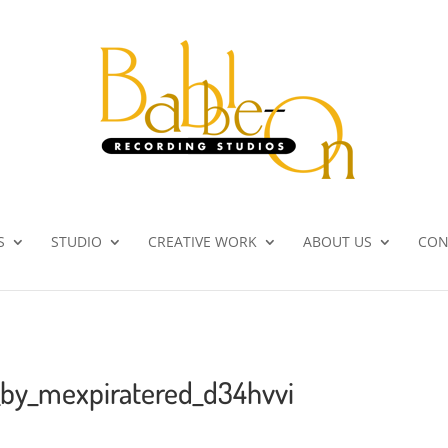
S
STUDIO
CREATIVE WORK
ABOUT US
CON
_by_mexpiratered_d34hvvi