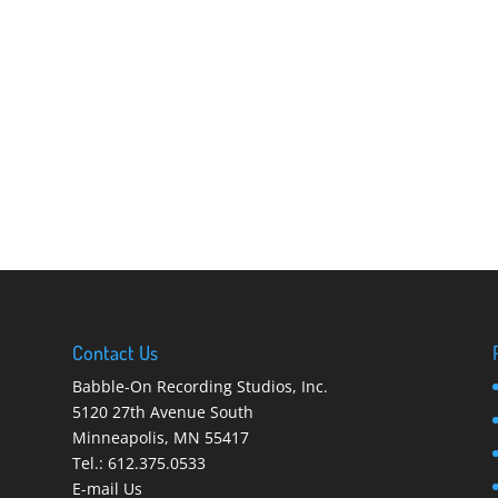
Contact Us
Babble-On Recording Studios, Inc.
5120 27th Avenue South
Minneapolis
,
MN 55417
Tel.:
612.375.0533
E-mail Us