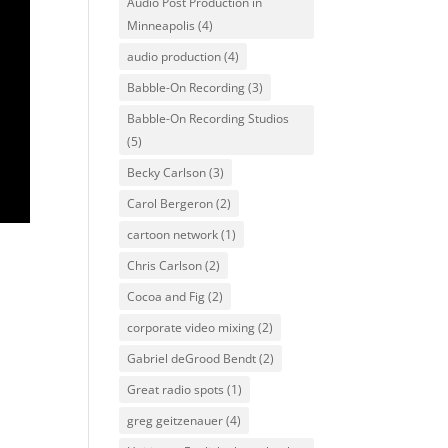
Audio Post Production in
Minneapolis
(4)
audio production
(4)
Babble-On Recording
(3)
Babble-On Recording Studios
(5)
Becky Carlson
(3)
Carol Bergeron
(2)
cartoon network
(1)
Chris Carlson
(2)
Cocoa and Fig
(2)
corporate video mixing
(2)
Gabriel deGrood Bendt
(2)
Great radio spots
(1)
greg geitzenauer
(4)