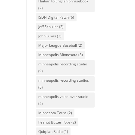
Haitian to English phrasebook
(2)
ISDN Digital Patch
(6)
Jeff Schuller
(2)
John Lukas
(3)
Major League Baseball
(2)
Minneapolis Minnesota
(3)
minneapolis recording studio
(9)
minneapolis recording studios
(5)
minneapolis voice-over studio
(2)
Minnesota Twins
(2)
Peanut Butter Pops
(2)
Quitplan Radio
(1)