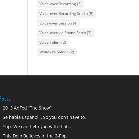
Voice-over Recording
(3)
Voice-over Recording Studio
(9)
Voice-over Session
(4)
Voice-over via Phone Patch
(3)
Voice Talent
(2)
Whiteys's Saloon
(2)
Posts
2013 AdFed “The Show”
Se habla Español… So you don’t have to.
Yup. We can help you with that…
This Dojo Believes in the 2-Pop