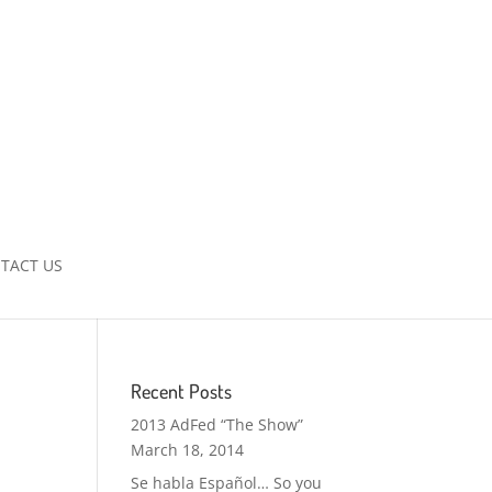
TACT US
Recent Posts
2013 AdFed “The Show”
March 18, 2014
Se habla Español… So you