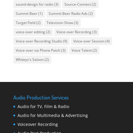
sound-design for radio
(3)
Source-Connect
(2)
Summit Beer
(1)
Summit Beer Radio Ads
(2)
Target Field
(2)
Television Show
(3)
voice-over editing
(2)
Voice-over Recording
(3)
Voice-over Recording Studio
(9)
Voice-over Session
(4)
Voice-over via Phone Patch
(3)
Voice Talent
(2)
Whiteys's Saloon
(2)
Audio Production Services
Audio for TV, Film & Radio
Audio for Multimedia & Advertising
Voiceover Recording