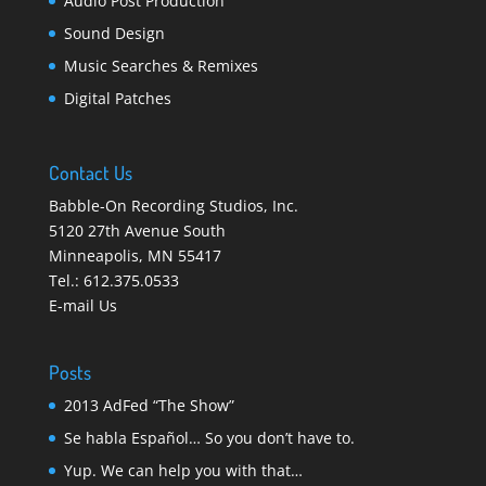
Audio Post Production
Sound Design
Music Searches & Remixes
Digital Patches
Contact Us
Babble-On Recording Studios, Inc.
5120 27th Avenue South
Minneapolis
,
MN 55417
Tel.:
612.375.0533
E-mail Us
Posts
2013 AdFed “The Show”
Se habla Español… So you don’t have to.
Yup. We can help you with that…