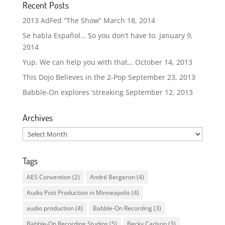
Recent Posts
2013 AdFed “The Show”
March 18, 2014
Se habla Español… So you don’t have to.
January 9,
2014
Yup. We can help you with that…
October 14, 2013
This Dojo Believes in the 2-Pop
September 23, 2013
Babble-On explores ‘streaking
September 12, 2013
Archives
Archives
Tags
AES Convention
(2)
André Bergeron
(4)
Audio Post Production in Minneapolis
(4)
audio production
(4)
Babble-On Recording
(3)
Babble-On Recording Studios
(5)
Becky Carlson
(3)