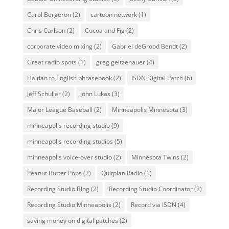
Carol Bergeron
(2)
cartoon network
(1)
Chris Carlson
(2)
Cocoa and Fig
(2)
corporate video mixing
(2)
Gabriel deGrood Bendt
(2)
Great radio spots
(1)
greg geitzenauer
(4)
Haitian to English phrasebook
(2)
ISDN Digital Patch
(6)
Jeff Schuller
(2)
John Lukas
(3)
Major League Baseball
(2)
Minneapolis Minnesota
(3)
minneapolis recording studio
(9)
minneapolis recording studios
(5)
minneapolis voice-over studio
(2)
Minnesota Twins
(2)
Peanut Butter Pops
(2)
Quitplan Radio
(1)
Recording Studio Blog
(2)
Recording Studio Coordinator
(2)
Recording Studio Minneapolis
(2)
Record via ISDN
(4)
saving money on digital patches
(2)