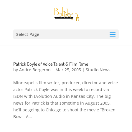
Select Page
Patrick Coyle of Voice Talent & Film Fame
by
André Bergeron
|
Mar 25, 2005
|
Studio News
Minneapolis film writer, producer, director and voice
actor Patrick Coyle was in this week to record via
ISDN with Evolution Audio in Kansas City. The big
news for Patrick is that sometime in August 2005,
he’ll be going to Chicago to shoot the movie “Broken
Bow – A...