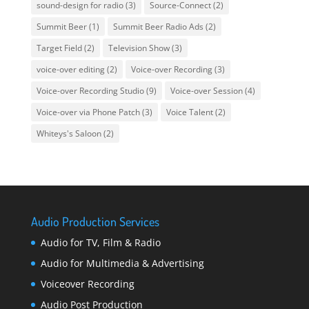
sound-design for radio
(3)
Source-Connect
(2)
Summit Beer
(1)
Summit Beer Radio Ads
(2)
Target Field
(2)
Television Show
(3)
voice-over editing
(2)
Voice-over Recording
(3)
Voice-over Recording Studio
(9)
Voice-over Session
(4)
Voice-over via Phone Patch
(3)
Voice Talent
(2)
Whiteys's Saloon
(2)
Audio Production Services
Audio for TV, Film & Radio
Audio for Multimedia & Advertising
Voiceover Recording
Audio Post Production