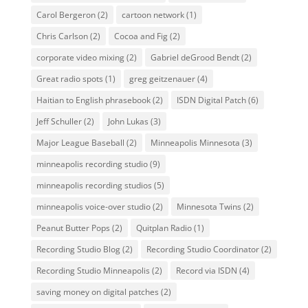
Carol Bergeron
(2)
cartoon network
(1)
Chris Carlson
(2)
Cocoa and Fig
(2)
corporate video mixing
(2)
Gabriel deGrood Bendt
(2)
Great radio spots
(1)
greg geitzenauer
(4)
Haitian to English phrasebook
(2)
ISDN Digital Patch
(6)
Jeff Schuller
(2)
John Lukas
(3)
Major League Baseball
(2)
Minneapolis Minnesota
(3)
minneapolis recording studio
(9)
minneapolis recording studios
(5)
minneapolis voice-over studio
(2)
Minnesota Twins
(2)
Peanut Butter Pops
(2)
Quitplan Radio
(1)
Recording Studio Blog
(2)
Recording Studio Coordinator
(2)
Recording Studio Minneapolis
(2)
Record via ISDN
(4)
saving money on digital patches
(2)