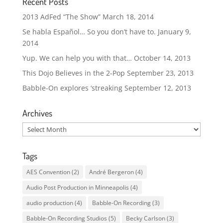
Recent Posts
2013 AdFed “The Show”
March 18, 2014
Se habla Español… So you don’t have to.
January 9,
2014
Yup. We can help you with that…
October 14, 2013
This Dojo Believes in the 2-Pop
September 23, 2013
Babble-On explores ‘streaking
September 12, 2013
Archives
Archives
Tags
AES Convention
(2)
André Bergeron
(4)
Audio Post Production in Minneapolis
(4)
audio production
(4)
Babble-On Recording
(3)
Babble-On Recording Studios
(5)
Becky Carlson
(3)