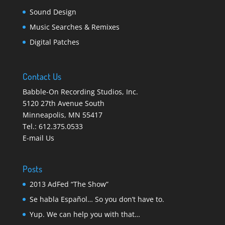
Sound Design
Music Searches & Remixes
Digital Patches
Contact Us
Babble-On Recording Studios, Inc.
5120 27th Avenue South
Minneapolis
,
MN 55417
Tel.:
612.375.0533
E-mail Us
Posts
2013 AdFed “The Show”
Se habla Español… So you don’t have to.
Yup. We can help you with that…