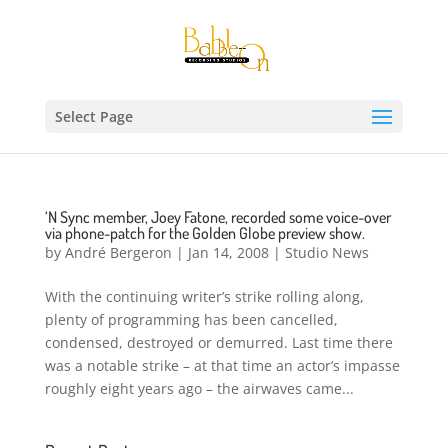
Select Page
‘N Sync member, Joey Fatone, recorded some voice-over
via phone-patch for the Golden Globe preview show.
by
André Bergeron
|
Jan 14, 2008
|
Studio News
With the continuing writer’s strike rolling along,
plenty of programming has been cancelled,
condensed, destroyed or demurred. Last time there
was a notable strike – at that time an actor’s impasse
roughly eight years ago – the airwaves came...