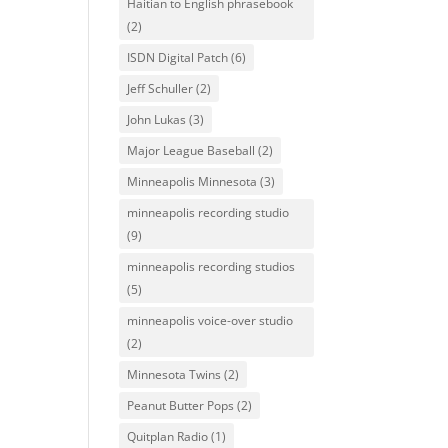
Haitian to English phrasebook
(2)
ISDN Digital Patch
(6)
Jeff Schuller
(2)
John Lukas
(3)
Major League Baseball
(2)
Minneapolis Minnesota
(3)
minneapolis recording studio
(9)
minneapolis recording studios
(5)
minneapolis voice-over studio
(2)
Minnesota Twins
(2)
Peanut Butter Pops
(2)
Quitplan Radio
(1)