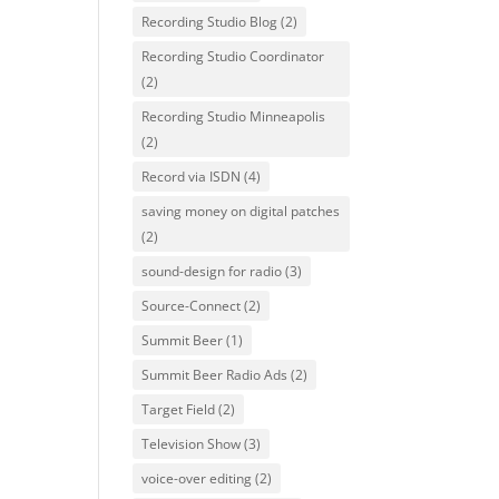
Recording Studio Blog
(2)
Recording Studio Coordinator
(2)
Recording Studio Minneapolis
(2)
Record via ISDN
(4)
saving money on digital patches
(2)
sound-design for radio
(3)
Source-Connect
(2)
Summit Beer
(1)
Summit Beer Radio Ads
(2)
Target Field
(2)
Television Show
(3)
voice-over editing
(2)