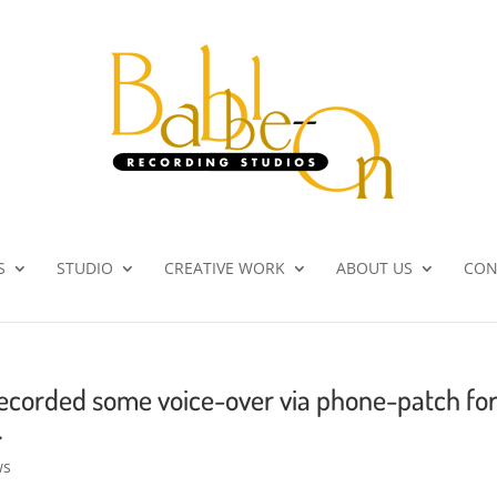
S
STUDIO
CREATIVE WORK
ABOUT US
CON
ecorded some voice-over via phone-patch fo
.
ws