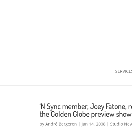
SERVICE
‘N Sync member, Joey Fatone, r
the Golden Globe preview show
by
André Bergeron
|
Jan 14, 2008
|
Studio Ne