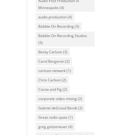
Audio Post Production in
Minneapolis
(4)
audio production
(4)
Babble-On Recording
(3)
Babble-On Recording Studios
(5)
Becky Carlson
(3)
Carol Bergeron
(2)
cartoon network
(1)
Chris Carlson
(2)
Cocoa and Fig
(2)
corporate video mixing
(2)
Gabriel deGrood Bendt
(2)
Great radio spots
(1)
greg geitzenauer
(4)