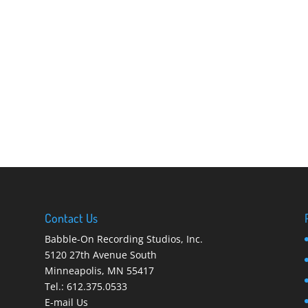
Contact Us
Babble-On Recording Studios, Inc.
5120 27th Avenue South
Minneapolis
,
MN 55417
Tel.:
612.375.0533
E-mail Us