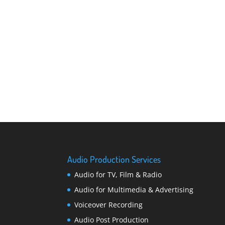
Audio Production Services
Audio for TV, Film & Radio
Audio for Multimedia & Advertising
Voiceover Recording
Audio Post Production