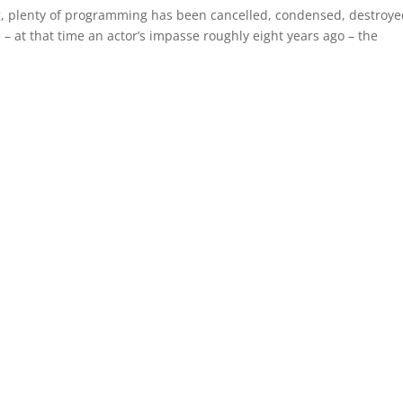
ong, plenty of programming has been cancelled, condensed, destroye
 – at that time an actor’s impasse roughly eight years ago – the