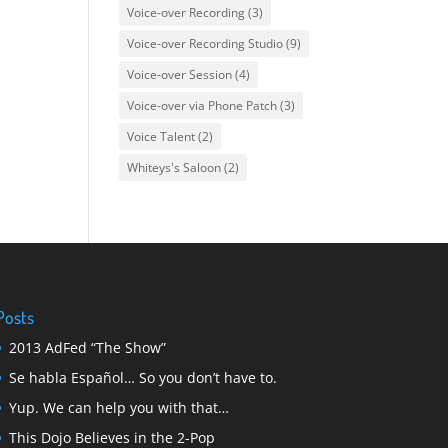
Voice-over Recording
(3)
Voice-over Recording Studio
(9)
Voice-over Session
(4)
Voice-over via Phone Patch
(3)
Voice Talent
(2)
Whiteys's Saloon
(2)
Posts
2013 AdFed “The Show”
Se habla Español… So you don’t have to.
Yup. We can help you with that…
This Dojo Believes in the 2-Pop