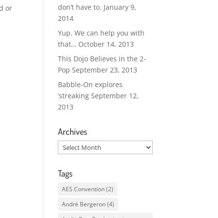
don’t have to.
January 9,
d or
2014
Yup. We can help you with
that…
October 14, 2013
This Dojo Believes in the 2-
Pop
September 23, 2013
Babble-On explores
‘streaking
September 12,
2013
Archives
Archives
Tags
AES Convention
(2)
André Bergeron
(4)