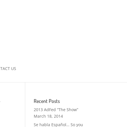
TACT US
r
Recent Posts
2013 AdFed “The Show”
March 18, 2014
Se habla Español… So you