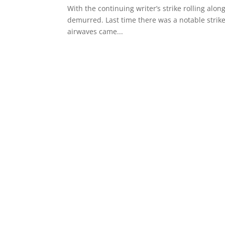
With the continuing writer’s strike rolling al
demurred. Last time there was a notable strike
airwaves came...