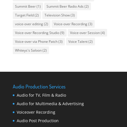
Summit Beer
(1)
Summit Beer Radio Ads
(2)
Target Field
(2)
Television Show
(3)
voice-over editing
(2)
Voice-over Recording
(3)
Voice-over Recording Studio
(9)
Voice-over Session
(4)
Voice-over via Phone Patch
(3)
Voice Talent
(2)
Whiteys's Saloon
(2)
Audio Production Services
Audio for TV, Film & Radio
Audio for Multimedia & Advertising
Voiceover Recording
Audio Post Production