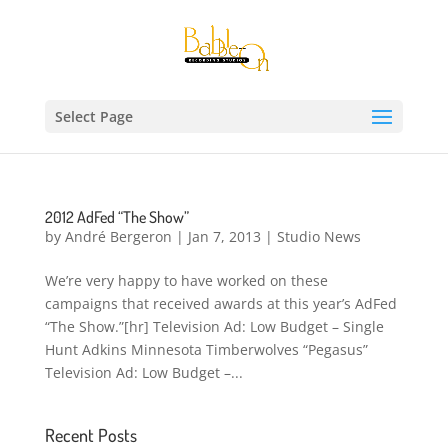
Select Page
2012 AdFed “The Show”
by
André Bergeron
|
Jan 7, 2013
|
Studio News
We’re very happy to have worked on these
campaigns that received awards at this year’s AdFed
“The Show.”[hr] Television Ad: Low Budget – Single
Hunt Adkins Minnesota Timberwolves “Pegasus”
Television Ad: Low Budget –...
Recent Posts