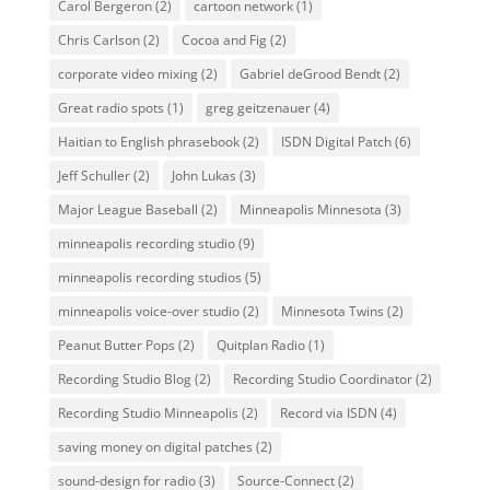
Carol Bergeron
(2)
cartoon network
(1)
Chris Carlson
(2)
Cocoa and Fig
(2)
corporate video mixing
(2)
Gabriel deGrood Bendt
(2)
Great radio spots
(1)
greg geitzenauer
(4)
Haitian to English phrasebook
(2)
ISDN Digital Patch
(6)
Jeff Schuller
(2)
John Lukas
(3)
Major League Baseball
(2)
Minneapolis Minnesota
(3)
minneapolis recording studio
(9)
minneapolis recording studios
(5)
minneapolis voice-over studio
(2)
Minnesota Twins
(2)
Peanut Butter Pops
(2)
Quitplan Radio
(1)
Recording Studio Blog
(2)
Recording Studio Coordinator
(2)
Recording Studio Minneapolis
(2)
Record via ISDN
(4)
saving money on digital patches
(2)
sound-design for radio
(3)
Source-Connect
(2)