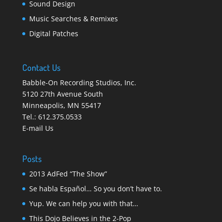
Sound Design
Music Searches & Remixes
Digital Patches
Contact Us
Babble-On Recording Studios, Inc.
5120 27th Avenue South
Minneapolis
,
MN 55417
Tel.:
612.375.0533
E-mail Us
Posts
2013 AdFed “The Show”
Se habla Español… So you don’t have to.
Yup. We can help you with that…
This Dojo Believes in the 2-Pop