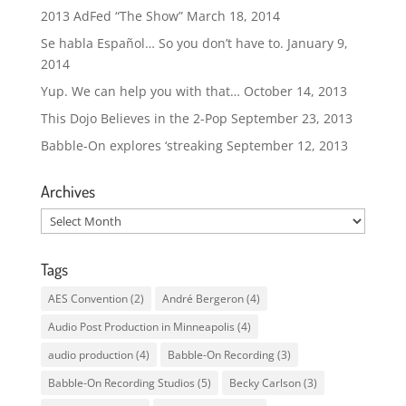
2013 AdFed “The Show”
March 18, 2014
Se habla Español… So you don’t have to.
January 9,
2014
Yup. We can help you with that…
October 14, 2013
This Dojo Believes in the 2-Pop
September 23, 2013
Babble-On explores ‘streaking
September 12, 2013
Archives
Archives
Tags
AES Convention
(2)
André Bergeron
(4)
Audio Post Production in Minneapolis
(4)
audio production
(4)
Babble-On Recording
(3)
Babble-On Recording Studios
(5)
Becky Carlson
(3)