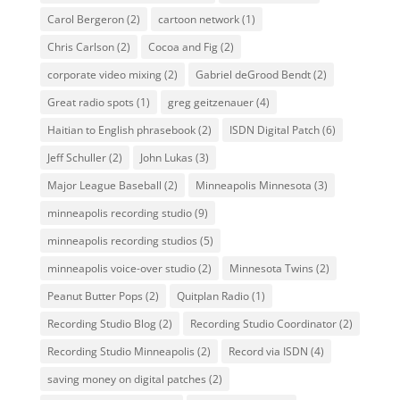
Carol Bergeron
(2)
cartoon network
(1)
Chris Carlson
(2)
Cocoa and Fig
(2)
corporate video mixing
(2)
Gabriel deGrood Bendt
(2)
Great radio spots
(1)
greg geitzenauer
(4)
Haitian to English phrasebook
(2)
ISDN Digital Patch
(6)
Jeff Schuller
(2)
John Lukas
(3)
Major League Baseball
(2)
Minneapolis Minnesota
(3)
minneapolis recording studio
(9)
minneapolis recording studios
(5)
minneapolis voice-over studio
(2)
Minnesota Twins
(2)
Peanut Butter Pops
(2)
Quitplan Radio
(1)
Recording Studio Blog
(2)
Recording Studio Coordinator
(2)
Recording Studio Minneapolis
(2)
Record via ISDN
(4)
saving money on digital patches
(2)