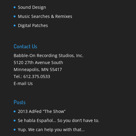
Sound Design
Music Searches & Remixes
Digital Patches
Contact Us
Babble-On Recording Studios, Inc.
5120 27th Avenue South
Minneapolis
,
MN 55417
Tel.:
612.375.0533
E-mail Us
Posts
2013 AdFed “The Show”
Se habla Español… So you don’t have to.
Yup. We can help you with that…