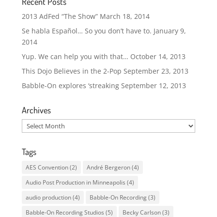
Recent Posts
2013 AdFed “The Show”
March 18, 2014
Se habla Español… So you don’t have to.
January 9,
2014
Yup. We can help you with that…
October 14, 2013
This Dojo Believes in the 2-Pop
September 23, 2013
Babble-On explores ‘streaking
September 12, 2013
Archives
Archives
Tags
AES Convention
(2)
André Bergeron
(4)
Audio Post Production in Minneapolis
(4)
audio production
(4)
Babble-On Recording
(3)
Babble-On Recording Studios
(5)
Becky Carlson
(3)