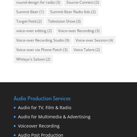
sound-design for radio
(3)
Source-Connect
(2)
Summit Beer
(1)
Summit Beer Radio Ads
(2)
Target Field
(2)
Television Show
(3)
voice-over editing
(2)
Voice-over Recording
(3)
Voice-over Recording Studio
(9)
Voice-over Session
(4)
Voice-over via Phone Patch
(3)
Voice Talent
(2)
Whiteys's Saloon
(2)
Audio Production Services
Audio for TV, Film & Radio
Audio for Multimedia & Advertising
Voiceover Recording
Audio Post Production