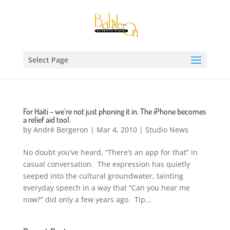
Select Page
For Haiti – we’re not just phoning it in. The iPhone becomes
a relief aid tool.
by
André Bergeron
|
Mar 4, 2010
|
Studio News
No doubt you’ve heard, “There’s an app for that” in
casual conversation. The expression has quietly
seeped into the cultural groundwater, tainting
everyday speech in a way that “Can you hear me
now?” did only a few years ago. Tip...