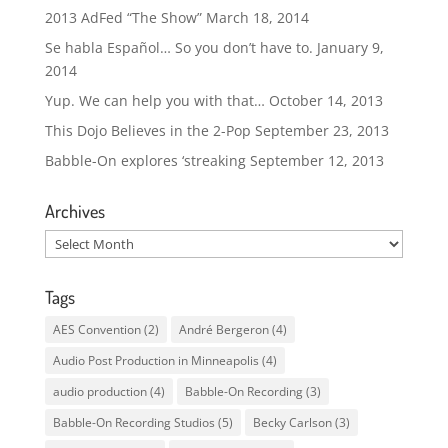
2013 AdFed “The Show”
March 18, 2014
Se habla Español… So you don’t have to.
January 9,
2014
Yup. We can help you with that…
October 14, 2013
This Dojo Believes in the 2-Pop
September 23, 2013
Babble-On explores ‘streaking
September 12, 2013
Archives
Archives
Tags
AES Convention
(2)
André Bergeron
(4)
Audio Post Production in Minneapolis
(4)
audio production
(4)
Babble-On Recording
(3)
Babble-On Recording Studios
(5)
Becky Carlson
(3)