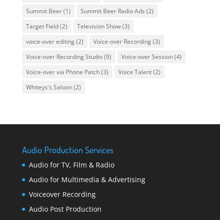
Summit Beer
(1)
Summit Beer Radio Ads
(2)
Target Field
(2)
Television Show
(3)
voice-over editing
(2)
Voice-over Recording
(3)
Voice-over Recording Studio
(9)
Voice-over Session
(4)
Voice-over via Phone Patch
(3)
Voice Talent
(2)
Whiteys's Saloon
(2)
Audio Production Services
Audio for TV, Film & Radio
Audio for Multimedia & Advertising
Voiceover Recording
Audio Post Production