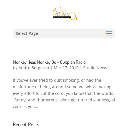
Select Page
Monkey Hear, Monkey Do – Quitplan Radio
by
André Bergeron
|
Mar 17, 2010
|
Studio News
If you’ve ever tried to quit smoking, or had the
misfortune of being around someone who’s making
every effort to cut the cord, you know that the words
“funny” and “humorous” don’t get uttered – unless, of
course, you...
Recent Posts