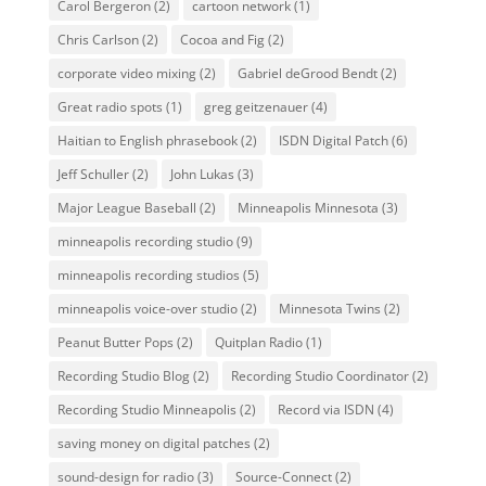
Carol Bergeron
(2)
cartoon network
(1)
Chris Carlson
(2)
Cocoa and Fig
(2)
corporate video mixing
(2)
Gabriel deGrood Bendt
(2)
Great radio spots
(1)
greg geitzenauer
(4)
Haitian to English phrasebook
(2)
ISDN Digital Patch
(6)
Jeff Schuller
(2)
John Lukas
(3)
Major League Baseball
(2)
Minneapolis Minnesota
(3)
minneapolis recording studio
(9)
minneapolis recording studios
(5)
minneapolis voice-over studio
(2)
Minnesota Twins
(2)
Peanut Butter Pops
(2)
Quitplan Radio
(1)
Recording Studio Blog
(2)
Recording Studio Coordinator
(2)
Recording Studio Minneapolis
(2)
Record via ISDN
(4)
saving money on digital patches
(2)
sound-design for radio
(3)
Source-Connect
(2)