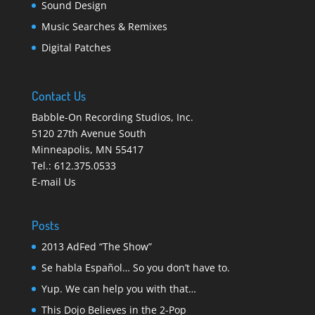
Sound Design
Music Searches & Remixes
Digital Patches
Contact Us
Babble-On Recording Studios, Inc.
5120 27th Avenue South
Minneapolis
,
MN 55417
Tel.:
612.375.0533
E-mail Us
Posts
2013 AdFed “The Show”
Se habla Español… So you don’t have to.
Yup. We can help you with that…
This Dojo Believes in the 2-Pop