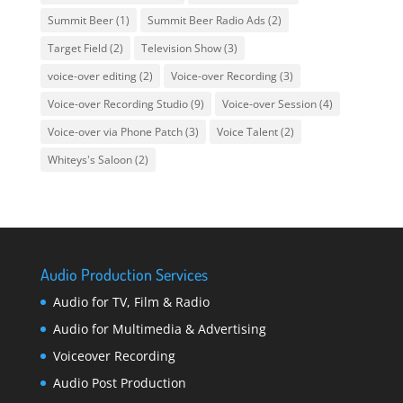
Summit Beer
(1)
Summit Beer Radio Ads
(2)
Target Field
(2)
Television Show
(3)
voice-over editing
(2)
Voice-over Recording
(3)
Voice-over Recording Studio
(9)
Voice-over Session
(4)
Voice-over via Phone Patch
(3)
Voice Talent
(2)
Whiteys's Saloon
(2)
Audio Production Services
Audio for TV, Film & Radio
Audio for Multimedia & Advertising
Voiceover Recording
Audio Post Production