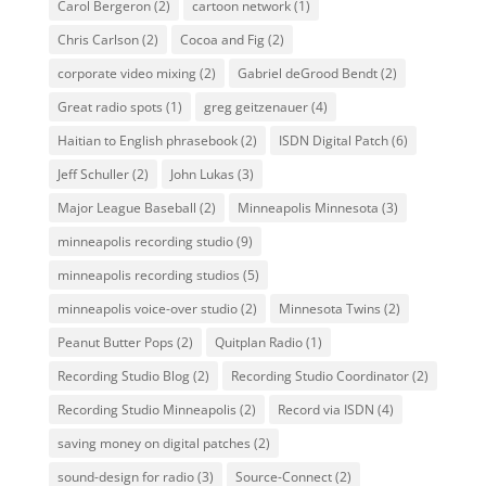
Carol Bergeron
(2)
cartoon network
(1)
Chris Carlson
(2)
Cocoa and Fig
(2)
corporate video mixing
(2)
Gabriel deGrood Bendt
(2)
Great radio spots
(1)
greg geitzenauer
(4)
Haitian to English phrasebook
(2)
ISDN Digital Patch
(6)
Jeff Schuller
(2)
John Lukas
(3)
Major League Baseball
(2)
Minneapolis Minnesota
(3)
minneapolis recording studio
(9)
minneapolis recording studios
(5)
minneapolis voice-over studio
(2)
Minnesota Twins
(2)
Peanut Butter Pops
(2)
Quitplan Radio
(1)
Recording Studio Blog
(2)
Recording Studio Coordinator
(2)
Recording Studio Minneapolis
(2)
Record via ISDN
(4)
saving money on digital patches
(2)
sound-design for radio
(3)
Source-Connect
(2)