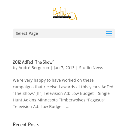
Select Page
2012 AdFed “The Show”
by
André Bergeron
|
Jan 7, 2013
|
Studio News
We’re very happy to have worked on these
campaigns that received awards at this year’s AdFed
“The Show.”[hr] Television Ad: Low Budget – Single
Hunt Adkins Minnesota Timberwolves “Pegasus”
Television Ad: Low Budget –...
Recent Posts