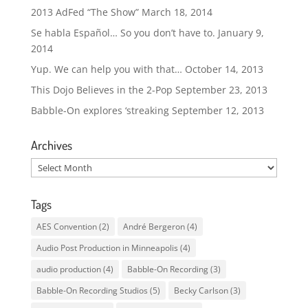
2013 AdFed “The Show”
March 18, 2014
Se habla Español… So you don’t have to.
January 9,
2014
Yup. We can help you with that…
October 14, 2013
This Dojo Believes in the 2-Pop
September 23, 2013
Babble-On explores ‘streaking
September 12, 2013
Archives
Archives
Tags
AES Convention
(2)
André Bergeron
(4)
Audio Post Production in Minneapolis
(4)
audio production
(4)
Babble-On Recording
(3)
Babble-On Recording Studios
(5)
Becky Carlson
(3)