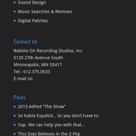
Sound Design
Music Searches & Remixes
Digital Patches
Contact Us
Babble-On Recording Studios, Inc.
5120 27th Avenue South
Minneapolis
,
MN 55417
Tel.:
612.375.0533
E-mail Us
Posts
2013 AdFed “The Show”
Se habla Español… So you don’t have to.
Yup. We can help you with that…
This Dojo Believes in the 2-Pop