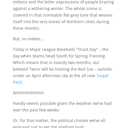
mittens and the bitter expressions of people bracing
against a withering winter. The whole scene is
covered in that inimitable flat grey tone that weaves
itself into the very bones of Northern cities during
these months.
But, no matter….
Today is Major League Baseballs “Truck Day” – the
day when teams head South for Spring Training.
Which means that in exactly two months, our
beloved Twins will be hosting the Red Sox – outside,
under an April afternoon sky at the all new
Target
Field
.
Ahhhhhhhhhhh.
Hardly seems possible given the weather we’ve had
over the past few weeks.
Or, for that matter, the political climate we’ve all
endured just to get the stadium built.