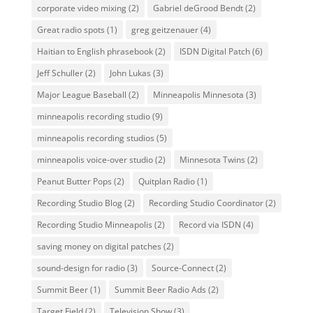
corporate video mixing
(2)
Gabriel deGrood Bendt
(2)
Great radio spots
(1)
greg geitzenauer
(4)
Haitian to English phrasebook
(2)
ISDN Digital Patch
(6)
Jeff Schuller
(2)
John Lukas
(3)
Major League Baseball
(2)
Minneapolis Minnesota
(3)
minneapolis recording studio
(9)
minneapolis recording studios
(5)
minneapolis voice-over studio
(2)
Minnesota Twins
(2)
Peanut Butter Pops
(2)
Quitplan Radio
(1)
Recording Studio Blog
(2)
Recording Studio Coordinator
(2)
Recording Studio Minneapolis
(2)
Record via ISDN
(4)
saving money on digital patches
(2)
sound-design for radio
(3)
Source-Connect
(2)
Summit Beer
(1)
Summit Beer Radio Ads
(2)
Target Field
(2)
Television Show
(3)