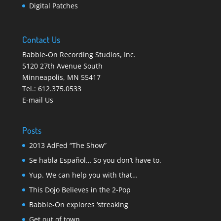
Digital Patches
Contact Us
Babble-On Recording Studios, Inc.
5120 27th Avenue South
Minneapolis
,
MN 55417
Tel.:
612.375.0533
E-mail Us
Posts
2013 AdFed “The Show”
Se habla Español… So you don’t have to.
Yup. We can help you with that…
This Dojo Believes in the 2-Pop
Babble-On explores ‘streaking
Get out of town…