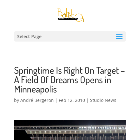
Select Page
Springtime Is Right On Target –
A Field Of Dreams Opens in
Minneapolis
by
André Bergeron
|
Feb 12, 2010
|
Studio News