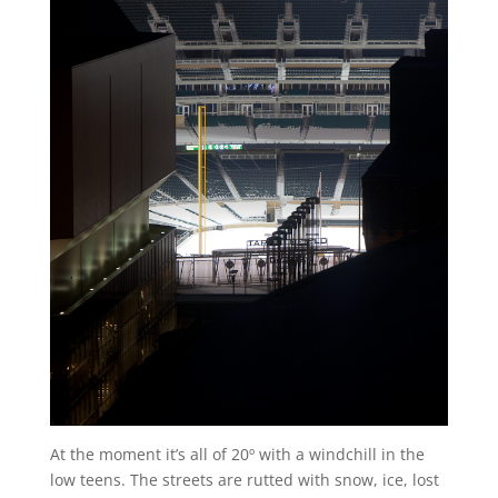
At the moment it’s all of 20º with a windchill in the
low teens. The streets are rutted with snow, ice, lost