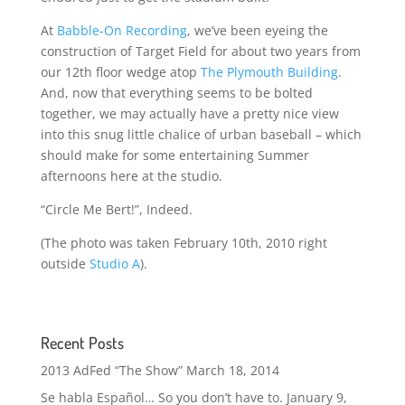
At
Babble-On Recording
, we’ve been eyeing the
construction of Target Field for about two years from
our 12th floor wedge atop
The Plymouth Building
.
And, now that everything seems to be bolted
together, we may actually have a pretty nice view
into this snug little chalice of urban baseball – which
should make for some entertaining Summer
afternoons here at the studio.
“Circle Me Bert!”, Indeed.
(The photo was taken February 10th, 2010 right
outside
Studio A
).
Recent Posts
2013 AdFed “The Show”
March 18, 2014
Se habla Español… So you don’t have to.
January 9,