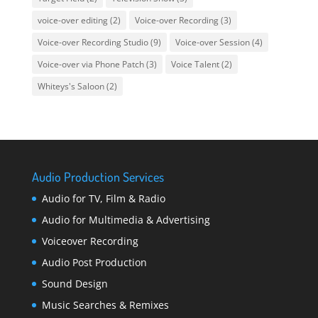
voice-over editing
(2)
Voice-over Recording
(3)
Voice-over Recording Studio
(9)
Voice-over Session
(4)
Voice-over via Phone Patch
(3)
Voice Talent
(2)
Whiteys's Saloon
(2)
Audio Production Services
Audio for TV, Film & Radio
Audio for Multimedia & Advertising
Voiceover Recording
Audio Post Production
Sound Design
Music Searches & Remixes