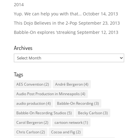
2014
Yup. We can help you with that…
October 14, 2013
This Dojo Believes in the 2-Pop
September 23, 2013
Babble-On explores ‘streaking
September 12, 2013
Archives
Archives
Tags
AES Convention
(2)
André Bergeron
(4)
Audio Post Production in Minneapolis
(4)
audio production
(4)
Babble-On Recording
(3)
Babble-On Recording Studios
(5)
Becky Carlson
(3)
Carol Bergeron
(2)
cartoon network
(1)
Chris Carlson
(2)
Cocoa and Fig
(2)