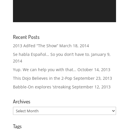
Recent Posts
2013 AdFed “The Show”
March 18, 2014
Se habla Español… So you don’t have to.
January 9,
2014
Yup. We can help you with that…
October 14, 2013
This Dojo Believes in the 2-Pop
September 23, 2013
Babble-On explores ‘streaking
September 12, 2013
Archives
Archives
Tags