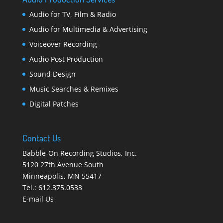
Audio for TV, Film & Radio
Audio for Multimedia & Advertising
Voiceover Recording
Audio Post Production
Sound Design
Music Searches & Remixes
Digital Patches
Contact Us
Babble-On Recording Studios, Inc.
5120 27th Avenue South
Minneapolis
,
MN 55417
Tel.:
612.375.0533
E-mail Us