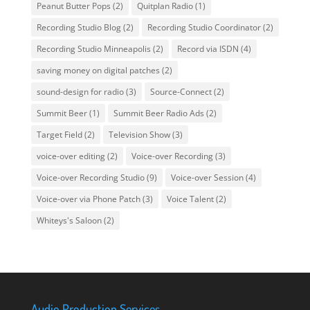
Peanut Butter Pops
(2)
Quitplan Radio
(1)
Recording Studio Blog
(2)
Recording Studio Coordinator
(2)
Recording Studio Minneapolis
(2)
Record via ISDN
(4)
saving money on digital patches
(2)
sound-design for radio
(3)
Source-Connect
(2)
Summit Beer
(1)
Summit Beer Radio Ads
(2)
Target Field
(2)
Television Show
(3)
voice-over editing
(2)
Voice-over Recording
(3)
Voice-over Recording Studio
(9)
Voice-over Session
(4)
Voice-over via Phone Patch
(3)
Voice Talent
(2)
Whiteys's Saloon
(2)
Audio Production Services