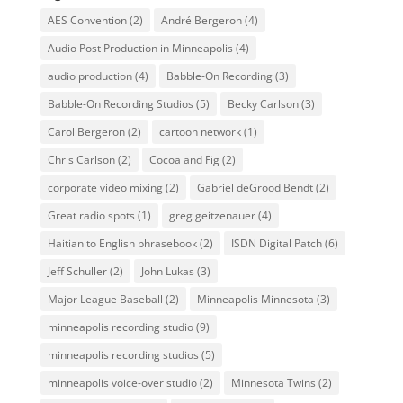
AES Convention
(2)
André Bergeron
(4)
Audio Post Production in Minneapolis
(4)
audio production
(4)
Babble-On Recording
(3)
Babble-On Recording Studios
(5)
Becky Carlson
(3)
Carol Bergeron
(2)
cartoon network
(1)
Chris Carlson
(2)
Cocoa and Fig
(2)
corporate video mixing
(2)
Gabriel deGrood Bendt
(2)
Great radio spots
(1)
greg geitzenauer
(4)
Haitian to English phrasebook
(2)
ISDN Digital Patch
(6)
Jeff Schuller
(2)
John Lukas
(3)
Major League Baseball
(2)
Minneapolis Minnesota
(3)
minneapolis recording studio
(9)
minneapolis recording studios
(5)
minneapolis voice-over studio
(2)
Minnesota Twins
(2)