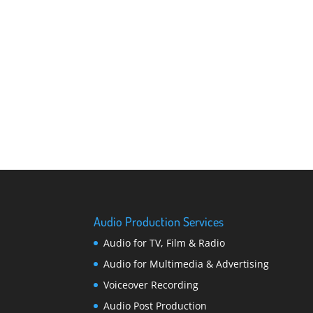
Audio Production Services
Audio for TV, Film & Radio
Audio for Multimedia & Advertising
Voiceover Recording
Audio Post Production