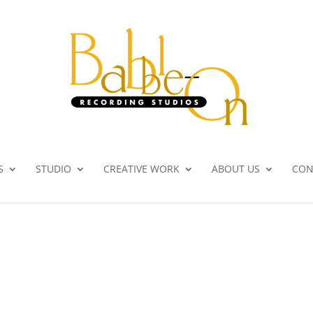
S
STUDIO
CREATIVE WORK
ABOUT US
CON