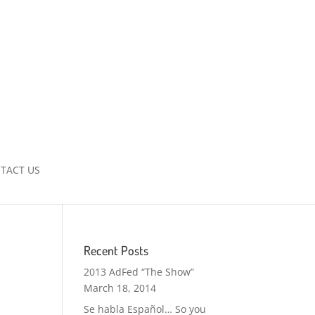
TACT US
Recent Posts
2013 AdFed “The Show”
March 18, 2014
Se habla Español… So you