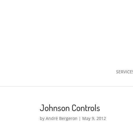
SERVICE
Johnson Controls
by
André Bergeron
|
May 9, 2012