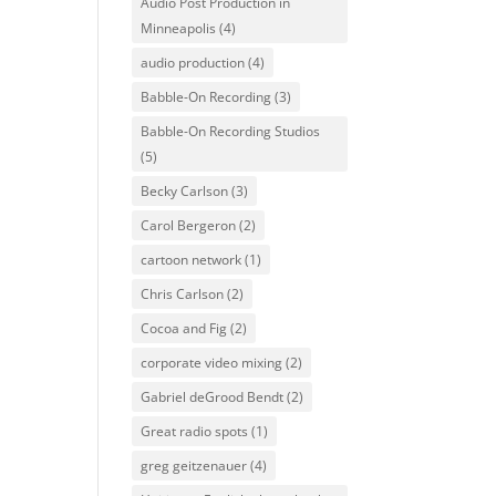
Audio Post Production in
Minneapolis
(4)
audio production
(4)
Babble-On Recording
(3)
Babble-On Recording Studios
(5)
Becky Carlson
(3)
Carol Bergeron
(2)
cartoon network
(1)
Chris Carlson
(2)
Cocoa and Fig
(2)
corporate video mixing
(2)
Gabriel deGrood Bendt
(2)
Great radio spots
(1)
greg geitzenauer
(4)