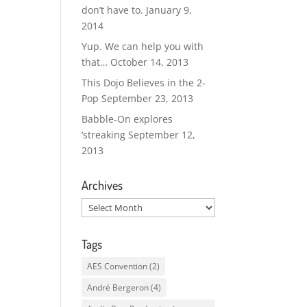
don’t have to.
January 9,
2014
Yup. We can help you with
that…
October 14, 2013
This Dojo Believes in the 2-
Pop
September 23, 2013
Babble-On explores
‘streaking
September 12,
2013
Archives
Archives
Tags
AES Convention
(2)
André Bergeron
(4)