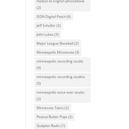
Haitian to English phrasebook
(2)
ISDN Digital Patch
(6)
Jeff Schuller
(2)
John Lukas
(3)
Major League Baseball
(2)
Minneapolis Minnesota
(3)
minneapolis recording studio
(9)
minneapolis recording studios
(5)
minneapolis voice-over studio
(2)
Minnesota Twins
(2)
Peanut Butter Pops
(2)
Quitplan Radio
(1)