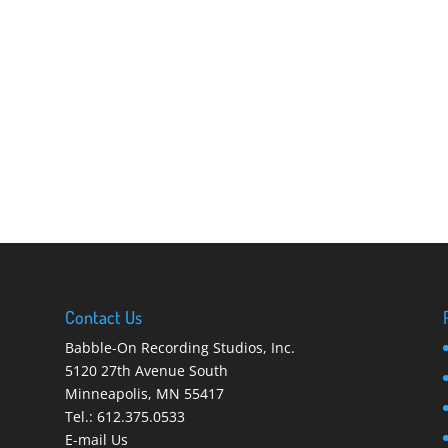
Contact Us
Babble-On Recording Studios, Inc.
5120 27th Avenue South
Minneapolis
,
MN 55417
Tel.:
612.375.0533
E-mail Us