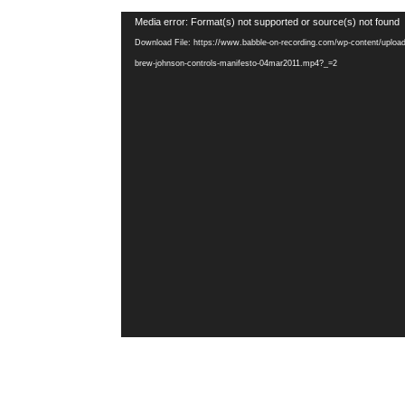
Video
Media error: Format(s) not supported or source(s) not found
Player
Download File: https://www.babble-on-recording.com/wp-content/uploa
brew-johnson-controls-manifesto-04mar2011.mp4?_=2