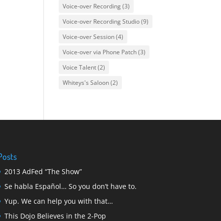
Voice-over Recording
(3)
Voice-over Recording Studio
(9)
Voice-over Session
(4)
Voice-over via Phone Patch
(3)
Voice Talent
(2)
Whiteys's Saloon
(2)
Posts
2013 AdFed “The Show”
Se habla Español… So you don’t have to.
Yup. We can help you with that…
This Dojo Believes in the 2-Pop