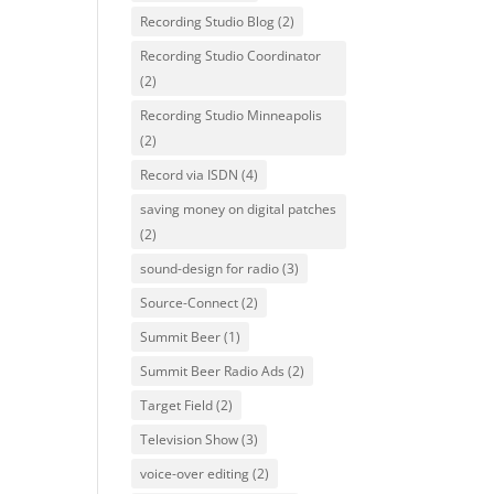
Recording Studio Blog
(2)
Recording Studio Coordinator
(2)
Recording Studio Minneapolis
(2)
Record via ISDN
(4)
saving money on digital patches
(2)
sound-design for radio
(3)
Source-Connect
(2)
Summit Beer
(1)
Summit Beer Radio Ads
(2)
Target Field
(2)
Television Show
(3)
voice-over editing
(2)