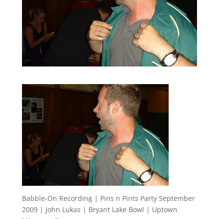
Babble-On Recording | Pins n Pints Party September
2009 | John Lukas | Bryant Lake Bowl | Uptown