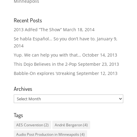
Minneapolis
Recent Posts
2013 AdFed “The Show”
March 18, 2014
Se habla Español… So you don’t have to.
January 9,
2014
Yup. We can help you with that…
October 14, 2013
This Dojo Believes in the 2-Pop
September 23, 2013
Babble-On explores ‘streaking
September 12, 2013
Archives
Archives
Tags
AES Convention
(2)
André Bergeron
(4)
Audio Post Production in Minneapolis
(4)