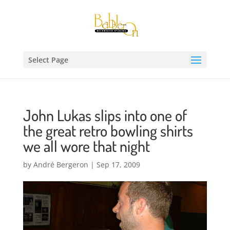
Select Page
John Lukas slips into one of
the great retro bowling shirts
we all wore that night
by
André Bergeron
|
Sep 17, 2009