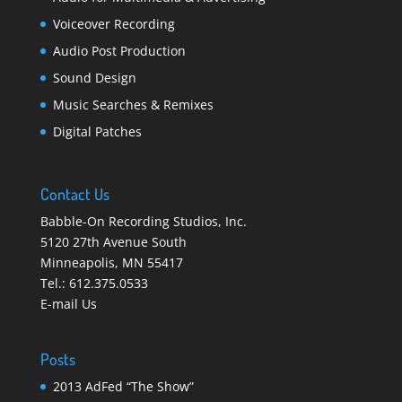
Voiceover Recording
Audio Post Production
Sound Design
Music Searches & Remixes
Digital Patches
Contact Us
Babble-On Recording Studios, Inc.
5120 27th Avenue South
Minneapolis
,
MN 55417
Tel.:
612.375.0533
E-mail Us
Posts
2013 AdFed “The Show”