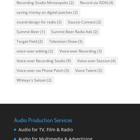
Recording Studio Minneapolis
(2)
Record via ISDN
(4)
saving money on digital patches
(2)
sound-design for radio
(3)
Source-Connect
(2)
Summit Beer
(1)
Summit Beer Radio Ads
(2)
Target Field
(2)
Television Show
(3)
voice-over editing
(2)
Voice-over Recording
(3)
Voice-over Recording Studio
(9)
Voice-over Session
(4)
Voice-over via Phone Patch
(3)
Voice Talent
(2)
Whiteys's Saloon
(2)
Audio Production Services
Audio for TV, Film & Radio
Audio for Multimedia & Advertising