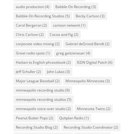
audio production
(4)
Babble-On Recording
(3)
Babble-On Recording Studios
(5)
Becky Carlson
(3)
Carol Bergeron
(2)
cartoon network
(1)
Chris Carlson
(2)
Cocoa and Fig
(2)
corporate video mixing
(2)
Gabriel deGrood Bendt
(2)
Great radio spots
(1)
greg geitzenauer
(4)
Haitian to English phrasebook
(2)
ISDN Digital Patch
(6)
Jeff Schuller
(2)
John Lukas
(3)
Major League Baseball
(2)
Minneapolis Minnesota
(3)
minneapolis recording studio
(9)
minneapolis recording studios
(5)
minneapolis voice-over studio
(2)
Minnesota Twins
(2)
Peanut Butter Pops
(2)
Quitplan Radio
(1)
Recording Studio Blog
(2)
Recording Studio Coordinator
(2)