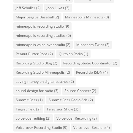
Jeff Schuller
(2)
John Lukas
(3)
Major League Baseball
(2)
Minneapolis Minnesota
(3)
minneapolis recording studio
(9)
minneapolis recording studios
(5)
minneapolis voice-over studio
(2)
Minnesota Twins
(2)
Peanut Butter Pops
(2)
Quitplan Radio
(1)
Recording Studio Blog
(2)
Recording Studio Coordinator
(2)
Recording Studio Minneapolis
(2)
Record via ISDN
(4)
saving money on digital patches
(2)
sound-design for radio
(3)
Source-Connect
(2)
Summit Beer
(1)
Summit Beer Radio Ads
(2)
Target Field
(2)
Television Show
(3)
voice-over editing
(2)
Voice-over Recording
(3)
Voice-over Recording Studio
(9)
Voice-over Session
(4)