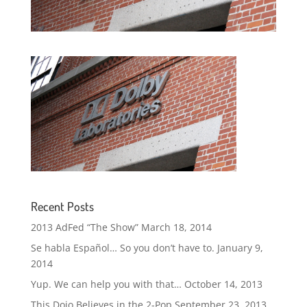
Recent Posts
2013 AdFed “The Show”
March 18, 2014
Se habla Español… So you don’t have to.
January 9,
2014
Yup. We can help you with that…
October 14, 2013
This Dojo Believes in the 2-Pop
September 23, 2013