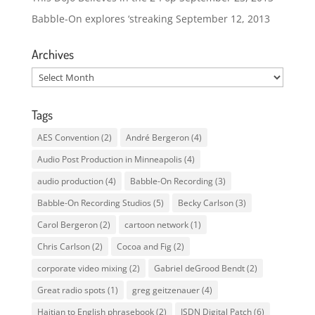
Babble-On explores ‘streaking
September 12, 2013
Archives
Archives
Tags
AES Convention
(2)
André Bergeron
(4)
Audio Post Production in Minneapolis
(4)
audio production
(4)
Babble-On Recording
(3)
Babble-On Recording Studios
(5)
Becky Carlson
(3)
Carol Bergeron
(2)
cartoon network
(1)
Chris Carlson
(2)
Cocoa and Fig
(2)
corporate video mixing
(2)
Gabriel deGrood Bendt
(2)
Great radio spots
(1)
greg geitzenauer
(4)
Haitian to English phrasebook
(2)
ISDN Digital Patch
(6)