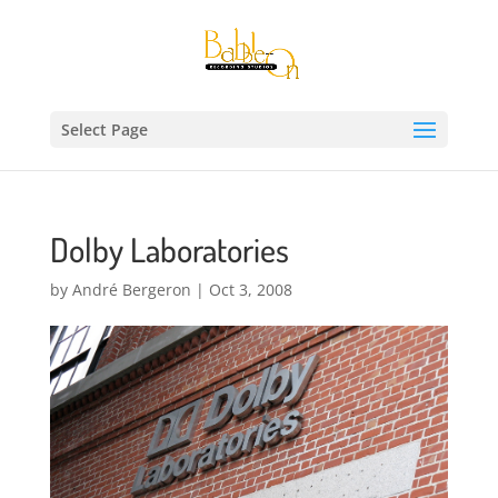
Select Page
Dolby Laboratories
by
André Bergeron
|
Oct 3, 2008