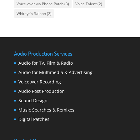
Voice-over via Phone Patch
(3)
Voice Talent
(2)
Whiteys's Saloon
(2)
Audio Production Services
Audio for TV, Film & Radio
Audio for Multimedia & Advertising
Voiceover Recording
Audio Post Production
Sound Design
Music Searches & Remixes
Digital Patches