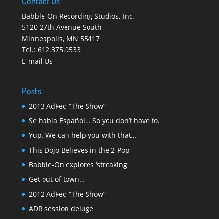
Contact Us
Babble-On Recording Studios, Inc.
5120 27th Avenue South
Minneapolis
,
MN 55417
Tel.:
612.375.0533
E-mail Us
Posts
2013 AdFed “The Show”
Se habla Español… So you don’t have to.
Yup. We can help you with that…
This Dojo Believes in the 2-Pop
Babble-On explores ‘streaking
Get out of town…
2012 AdFed “The Show”
ADR session deluge