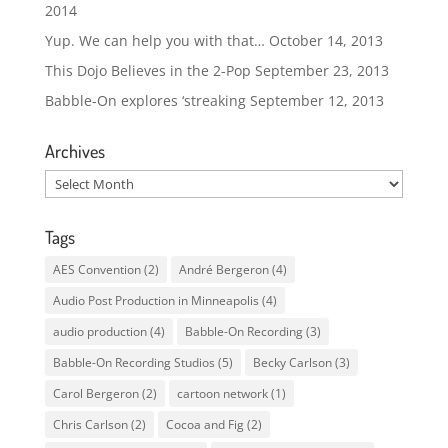
2014
Yup. We can help you with that…
October 14, 2013
This Dojo Believes in the 2-Pop
September 23, 2013
Babble-On explores ‘streaking
September 12, 2013
Archives
Archives
Tags
AES Convention
(2)
André Bergeron
(4)
Audio Post Production in Minneapolis
(4)
audio production
(4)
Babble-On Recording
(3)
Babble-On Recording Studios
(5)
Becky Carlson
(3)
Carol Bergeron
(2)
cartoon network
(1)
Chris Carlson
(2)
Cocoa and Fig
(2)