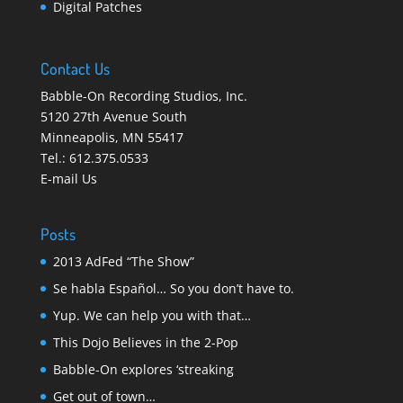
Digital Patches
Contact Us
Babble-On Recording Studios, Inc.
5120 27th Avenue South
Minneapolis
,
MN 55417
Tel.:
612.375.0533
E-mail Us
Posts
2013 AdFed “The Show”
Se habla Español… So you don’t have to.
Yup. We can help you with that…
This Dojo Believes in the 2-Pop
Babble-On explores ‘streaking
Get out of town…