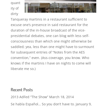
quant
ity of
dirty
Tanqueray martinis in a restaurant sufficient to
excuse one’s presence in said restaurant for the
duration of the in-house broadcast of the vice-
presidential debates, one can blog with less self-
consciousness than which one might otherwise be
saddled; yea, less than one might have to surmount
for subsequent entries of “Notes from the AES
convention,” even. (Ass-coverage, you know. Who
knows if the martinis I have on nights to come will
liberate me so.)
Recent Posts
2013 AdFed “The Show”
March 18, 2014
Se habla Español… So you don’t have to.
January 9,