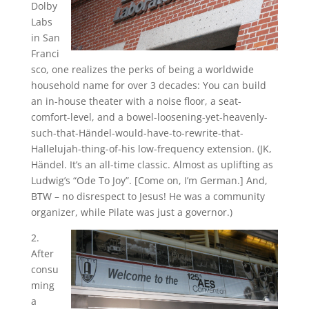
Dolby
Labs
in San
Franci
sco, one realizes the perks of being a worldwide
household name for over 3 decades: You can build
an in-house theater with a noise floor, a seat-
comfort-level, and a bowel-loosening-yet-heavenly-
such-that-Händel-would-have-to-rewrite-that-
Hallelujah-thing-of-his low-frequency extension. (JK,
Händel. It’s an all-time classic. Almost as uplifting as
Ludwig’s “Ode To Joy”. [Come on, I’m German.] And,
BTW – no disrespect to Jesus! He was a community
organizer, while Pilate was just a governor.)
2.
After
consu
ming
a