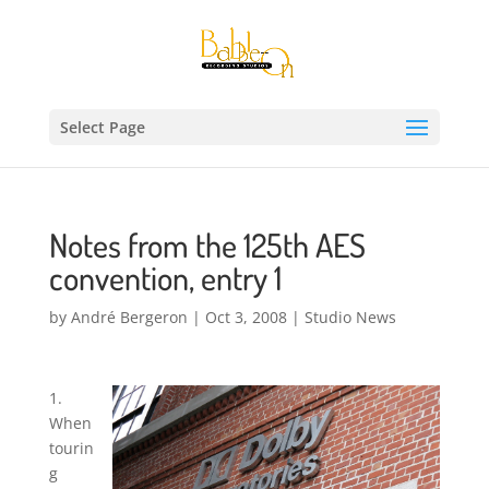
Select Page
Notes from the 125th AES
convention, entry 1
by
André Bergeron
|
Oct 3, 2008
|
Studio News
1.
When
tourin
g