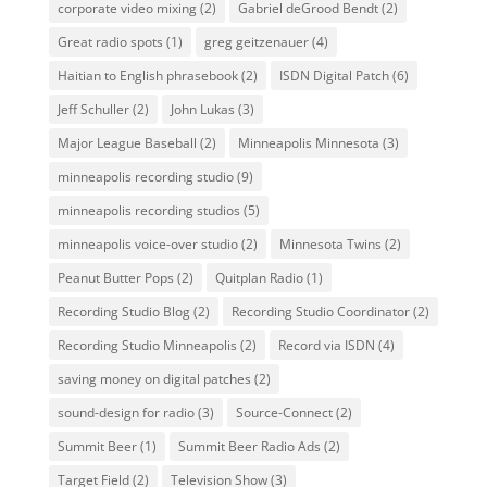
corporate video mixing
(2)
Gabriel deGrood Bendt
(2)
Great radio spots
(1)
greg geitzenauer
(4)
Haitian to English phrasebook
(2)
ISDN Digital Patch
(6)
Jeff Schuller
(2)
John Lukas
(3)
Major League Baseball
(2)
Minneapolis Minnesota
(3)
minneapolis recording studio
(9)
minneapolis recording studios
(5)
minneapolis voice-over studio
(2)
Minnesota Twins
(2)
Peanut Butter Pops
(2)
Quitplan Radio
(1)
Recording Studio Blog
(2)
Recording Studio Coordinator
(2)
Recording Studio Minneapolis
(2)
Record via ISDN
(4)
saving money on digital patches
(2)
sound-design for radio
(3)
Source-Connect
(2)
Summit Beer
(1)
Summit Beer Radio Ads
(2)
Target Field
(2)
Television Show
(3)