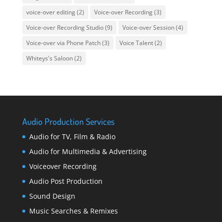
voice-over editing
(2)
Voice-over Recording
(3)
Voice-over Recording Studio
(9)
Voice-over Session
(4)
Voice-over via Phone Patch
(3)
Voice Talent
(2)
Whiteys's Saloon
(2)
Audio Production Services
Audio for TV, Film & Radio
Audio for Multimedia & Advertising
Voiceover Recording
Audio Post Production
Sound Design
Music Searches & Remixes