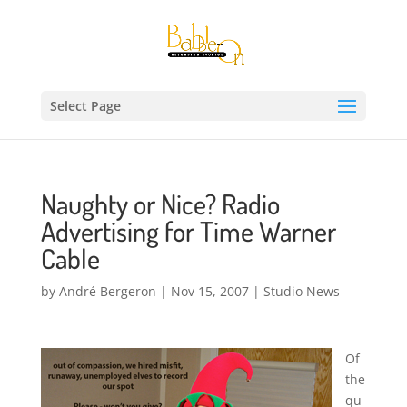
Select Page
Naughty or Nice? Radio
Advertising for Time Warner
Cable
by
André Bergeron
|
Nov 15, 2007
|
Studio News
Of
the
qu