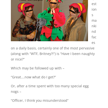
est
ion
s
ma
nki
nd
fac
es
on a daily basis, certainly one of the most pervasive
(along with “WTF, Britney?!”) is “Have I been naughty
or nice?”
Which may be followed up with –
“Great….now what do I get?”
Or, after a time spent with too many special egg
nogs –
“Officer, I think you misunderstood”