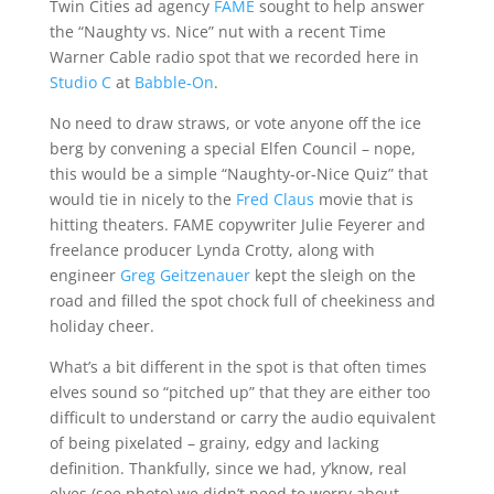
Twin Cities ad agency
FAME
sought to help answer
the “Naughty vs. Nice” nut with a recent Time
Warner Cable radio spot that we recorded here in
Studio C
at
Babble-On
.
No need to draw straws, or vote anyone off the ice
berg by convening a special Elfen Council – nope,
this would be a simple “Naughty-or-Nice Quiz” that
would tie in nicely to the
Fred Claus
movie that is
hitting theaters. FAME copywriter Julie Feyerer and
freelance producer Lynda Crotty, along with
engineer
Greg Geitzenauer
kept the sleigh on the
road and filled the spot chock full of cheekiness and
holiday cheer.
What’s a bit different in the spot is that often times
elves sound so “pitched up” that they are either too
difficult to understand or carry the audio equivalent
of being pixelated – grainy, edgy and lacking
definition. Thankfully, since we had, y’know, real
elves (see photo) we didn’t need to worry about