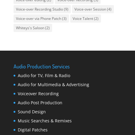
Voice-over Recording Studio
(9)
Voice-over Session
(4)
Voice-over via Phone Patch
(3)
Voice Talent
(2)
Whiteys's Saloon
(2)
Audio Production Services
Audio for TV, Film & Radio
Audio for Multimedia & Advertising
Voiceover Recording
Audio Post Production
Sound Design
Music Searches & Remixes
Digital Patches