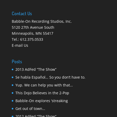
Contact Us
Babble-On Recording Studios, Inc.
5120 27th Avenue South
Minneapolis
,
MN 55417
Tel.:
612.375.0533
E-mail Us
Posts
2013 AdFed “The Show”
Se habla Español… So you don’t have to.
Yup. We can help you with that…
This Dojo Believes in the 2-Pop
Babble-On explores ‘streaking
Get out of town…
2012 AdFed “The Show”