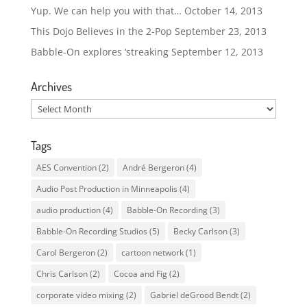
Yup. We can help you with that…
October 14, 2013
This Dojo Believes in the 2-Pop
September 23, 2013
Babble-On explores ‘streaking
September 12, 2013
Archives
Archives
Tags
AES Convention
(2)
André Bergeron
(4)
Audio Post Production in Minneapolis
(4)
audio production
(4)
Babble-On Recording
(3)
Babble-On Recording Studios
(5)
Becky Carlson
(3)
Carol Bergeron
(2)
cartoon network
(1)
Chris Carlson
(2)
Cocoa and Fig
(2)
corporate video mixing
(2)
Gabriel deGrood Bendt
(2)