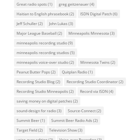
Great radio spots
(1)
greg geitzenauer
(4)
Haitian to English phrasebook
(2)
ISDN Digital Patch
(6)
Jeff Schuller
(2)
John Lukas
(3)
Major League Baseball
(2)
Minneapolis Minnesota
(3)
minneapolis recording studio
(9)
minneapolis recording studios
(5)
minneapolis voice-over studio
(2)
Minnesota Twins
(2)
Peanut Butter Pops
(2)
Quitplan Radio
(1)
Recording Studio Blog
(2)
Recording Studio Coordinator
(2)
Recording Studio Minneapolis
(2)
Record via ISDN
(4)
saving money on digital patches
(2)
sound-design for radio
(3)
Source-Connect
(2)
Summit Beer
(1)
Summit Beer Radio Ads
(2)
Target Field
(2)
Television Show
(3)
voice-over editing
(2)
Voice-over Recording
(3)