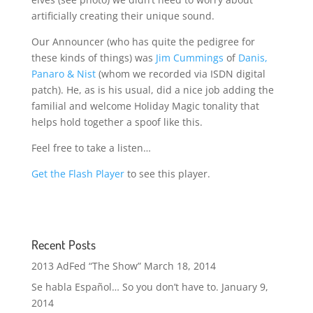
artificially creating their unique sound.
Our Announcer (who has quite the pedigree for
these kinds of things) was
Jim Cummings
of
Danis,
Panaro & Nist
(whom we recorded via ISDN digital
patch). He, as is his usual, did a nice job adding the
familial and welcome Holiday Magic tonality that
helps hold together a spoof like this.
Feel free to take a listen…
Get the Flash Player
to see this player.
Recent Posts
2013 AdFed “The Show”
March 18, 2014
Se habla Español… So you don’t have to.
January 9,
2014