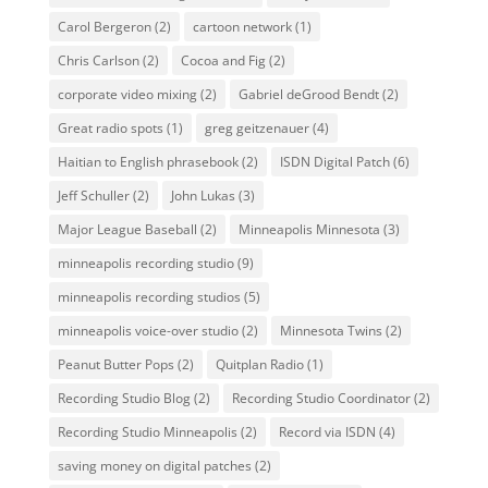
Carol Bergeron
(2)
cartoon network
(1)
Chris Carlson
(2)
Cocoa and Fig
(2)
corporate video mixing
(2)
Gabriel deGrood Bendt
(2)
Great radio spots
(1)
greg geitzenauer
(4)
Haitian to English phrasebook
(2)
ISDN Digital Patch
(6)
Jeff Schuller
(2)
John Lukas
(3)
Major League Baseball
(2)
Minneapolis Minnesota
(3)
minneapolis recording studio
(9)
minneapolis recording studios
(5)
minneapolis voice-over studio
(2)
Minnesota Twins
(2)
Peanut Butter Pops
(2)
Quitplan Radio
(1)
Recording Studio Blog
(2)
Recording Studio Coordinator
(2)
Recording Studio Minneapolis
(2)
Record via ISDN
(4)
saving money on digital patches
(2)