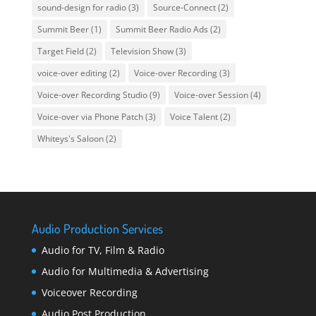
sound-design for radio
(3)
Source-Connect
(2)
Summit Beer
(1)
Summit Beer Radio Ads
(2)
Target Field
(2)
Television Show
(3)
voice-over editing
(2)
Voice-over Recording
(3)
Voice-over Recording Studio
(9)
Voice-over Session
(4)
Voice-over via Phone Patch
(3)
Voice Talent
(2)
Whiteys's Saloon
(2)
Audio Production Services
Audio for TV, Film & Radio
Audio for Multimedia & Advertising
Voiceover Recording
Audio Post Production