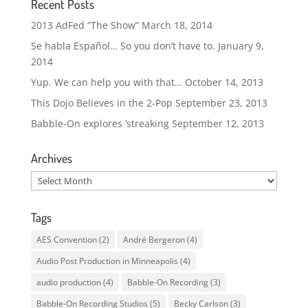
Recent Posts
2013 AdFed “The Show”
March 18, 2014
Se habla Español… So you don’t have to.
January 9,
2014
Yup. We can help you with that…
October 14, 2013
This Dojo Believes in the 2-Pop
September 23, 2013
Babble-On explores ‘streaking
September 12, 2013
Archives
Archives
Tags
AES Convention
(2)
André Bergeron
(4)
Audio Post Production in Minneapolis
(4)
audio production
(4)
Babble-On Recording
(3)
Babble-On Recording Studios
(5)
Becky Carlson
(3)