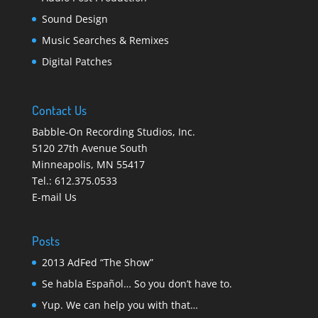
Sound Design
Music Searches & Remixes
Digital Patches
Contact Us
Babble-On Recording Studios, Inc.
5120 27th Avenue South
Minneapolis
,
MN 55417
Tel.:
612.375.0533
E-mail Us
Posts
2013 AdFed “The Show”
Se habla Español… So you don’t have to.
Yup. We can help you with that…