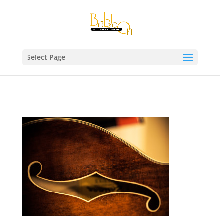
Select Page