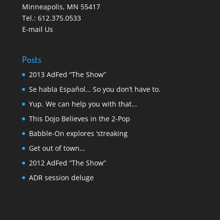
Minneapolis
,
MN 55417
Tel.:
612.375.0533
E-mail Us
Posts
2013 AdFed “The Show”
Se habla Español… So you don’t have to.
Yup. We can help you with that…
This Dojo Believes in the 2-Pop
Babble-On explores ‘streaking
Get out of town…
2012 AdFed “The Show”
ADR session deluge