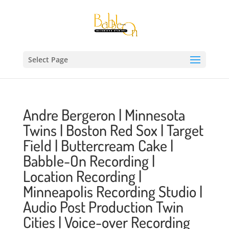
Select Page
Andre Bergeron | Minnesota
Twins | Boston Red Sox | Target
Field | Buttercream Cake |
Babble-On Recording |
Location Recording |
Minneapolis Recording Studio |
Audio Post Production Twin
Cities | Voice-over Recording