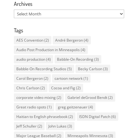
Archives
Archives
Tags
AES Convention
(2)
André Bergeron
(4)
Audio Post Production in Minneapolis
(4)
audio production
(4)
Babble-On Recording
(3)
Babble-On Recording Studios
(5)
Becky Carlson
(3)
Carol Bergeron
(2)
cartoon network
(1)
Chris Carlson
(2)
Cocoa and Fig
(2)
corporate video mixing
(2)
Gabriel deGrood Bendt
(2)
Great radio spots
(1)
greg geitzenauer
(4)
Haitian to English phrasebook
(2)
ISDN Digital Patch
(6)
Jeff Schuller
(2)
John Lukas
(3)
Major League Baseball
(2)
Minneapolis Minnesota
(3)