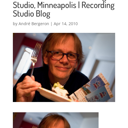
Studio, Minneapolis | Recording
Studio Blog
by
André Bergeron
|
Apr 14, 2010