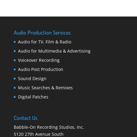
Audio Production Services
Audio for TV, Film & Radio
Audio for Multimedia & Advertising
Voiceover Recording
Audio Post Production
Sound Design
Music Searches & Remixes
Digital Patches
Contact Us
Babble-On Recording Studios, Inc.
5120 27th Avenue South