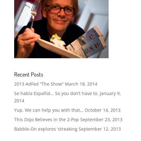
Recent Posts
2013 AdFed “The Show”
March 18, 2014
Se habla Español… So you don’t have to.
January 9,
2014
Yup. We can help you with that…
October 14, 2013
This Dojo Believes in the 2-Pop
September 23, 2013
Babble-On explores ‘streaking
September 12, 2013