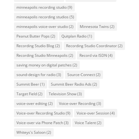
minneapolis recording studio
(9)
minneapolis recording studios
(5)
minneapolis voice-over studio
(2)
Minnesota Twins
(2)
Peanut Butter Pops
(2)
Quitplan Radio
(1)
Recording Studio Blog
(2)
Recording Studio Coordinator
(2)
Recording Studio Minneapolis
(2)
Record via ISDN
(4)
saving money on digital patches
(2)
sound-design for radio
(3)
Source-Connect
(2)
Summit Beer
(1)
Summit Beer Radio Ads
(2)
Target Field
(2)
Television Show
(3)
voice-over editing
(2)
Voice-over Recording
(3)
Voice-over Recording Studio
(9)
Voice-over Session
(4)
Voice-over via Phone Patch
(3)
Voice Talent
(2)
Whiteys's Saloon
(2)