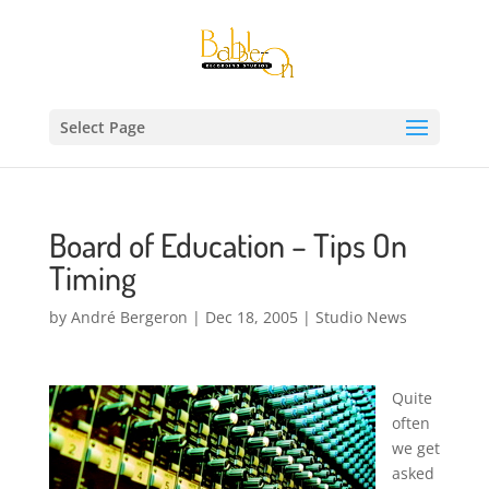
Select Page
Board of Education – Tips On
Timing
by
André Bergeron
|
Dec 18, 2005
|
Studio News
Quite
often
we get
asked