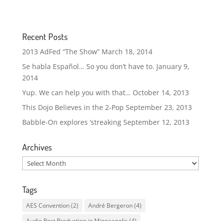
Recent Posts
2013 AdFed “The Show”
March 18, 2014
Se habla Español… So you don’t have to.
January 9,
2014
Yup. We can help you with that…
October 14, 2013
This Dojo Believes in the 2-Pop
September 23, 2013
Babble-On explores ‘streaking
September 12, 2013
Archives
Archives
Tags
AES Convention
(2)
André Bergeron
(4)
Audio Post Production in Minneapolis
(4)