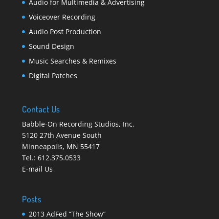
Audio for Multimedia & Advertising
Voiceover Recording
Audio Post Production
Sound Design
Music Searches & Remixes
Digital Patches
Contact Us
Babble-On Recording Studios, Inc.
5120 27th Avenue South
Minneapolis
,
MN 55417
Tel.:
612.375.0533
E-mail Us
Posts
2013 AdFed “The Show”