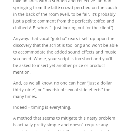
take finishes with a sudden and collective “ah hah”
springing from the latté crowd perched on the couch
in the back of the room (well, to be fair, it’s probably
just a polite comment from the perfectly coifed and
clothed A.E. who’s “…just looking out for the client”)
Anyway, that vocal “gotcha” rears itself up upon the
discovery that the script is too long and won’t be able
to accommodate the added sound effects and music
you need. Worse, your script is too short and you’ll
be asked to insert yet another price or product
mention.
And, as we all know, no one can hear “just a dollar
thirty-nine”, or “low risk of sexual side effects” too
many times.
Indeed – timing is everything.
A method that seems to mitigate this nasty problem
is actually pretty simple and doesn’t require any