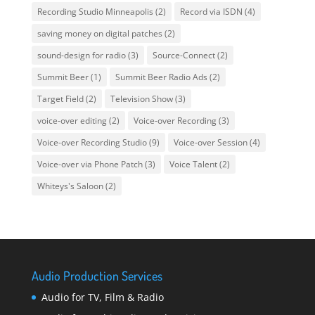
Recording Studio Minneapolis
(2)
Record via ISDN
(4)
saving money on digital patches
(2)
sound-design for radio
(3)
Source-Connect
(2)
Summit Beer
(1)
Summit Beer Radio Ads
(2)
Target Field
(2)
Television Show
(3)
voice-over editing
(2)
Voice-over Recording
(3)
Voice-over Recording Studio
(9)
Voice-over Session
(4)
Voice-over via Phone Patch
(3)
Voice Talent
(2)
Whiteys's Saloon
(2)
Audio Production Services
Audio for TV, Film & Radio