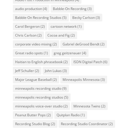
audio production
(4)
Babble-On Recording
(3)
Babble-On Recording Studios
(5)
Becky Carlson
(3)
Carol Bergeron
(2)
cartoon network
(1)
Chris Carlson
(2)
Cocoa and Fig
(2)
corporate video mixing
(2)
Gabriel deGrood Bendt
(2)
Great radio spots
(1)
greg geitzenauer
(4)
Haitian to English phrasebook
(2)
ISDN Digital Patch
(6)
Jeff Schuller
(2)
John Lukas
(3)
Major League Baseball
(2)
Minneapolis Minnesota
(3)
minneapolis recording studio
(9)
minneapolis recording studios
(5)
minneapolis voice-over studio
(2)
Minnesota Twins
(2)
Peanut Butter Pops
(2)
Quitplan Radio
(1)
Recording Studio Blog
(2)
Recording Studio Coordinator
(2)