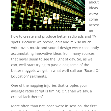
about
ideas
we’ve
come
across
on
how to create and produce better radio ads and TV
spots. Because we record, edit and mix so much
voice-over, music and sound-design we’re constantly
accumulating innovative ideas from many sources
that never seem to see the light of day. So, as we
can, we’ll start trying to pass along some of the
better nuggets we get in what we’ll call our “Board Of
Education” segments.
One of the nagging injuries that cripples your
average radio script is timing. Or, shall we say, a
critical lack thereof.
More often than not, once we’re in session, the first