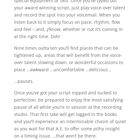
special equipment or skill. Once you’ve typed out
your award winning script, just play voice-over talent
and record the spot into your voicemail. When you
listen back to it simply focus on pace, rhythm, flow
and feel – and, y’know, whether or not it’s coming in
at the right time. Doh!
Nine times outta ten you’ll find places that can be
tightened up, areas that will benefit from the voice-
over talent slowing down, or wonderful occasions to
place …awkward …uncomfortable …delicious…
…pauses.
Once you’ve got your script nipped and tucked to
perfection, be prepared to enjoy the most satisfying
pause of all while you’re in session at the recording
studio. That first take will get logged in the books
and you’ll experience an interminable chasm of quiet
as you wait for that A.E. to offer some pithy insight
on a timing issue, …that won’t be there.