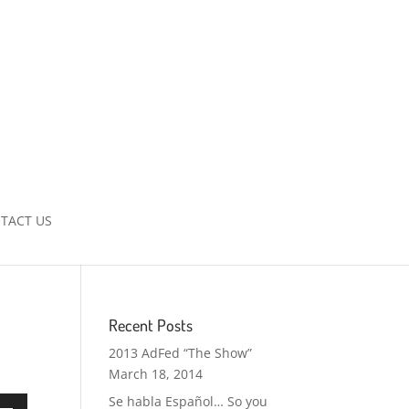
TACT US
Recent Posts
2013 AdFed “The Show”
March 18, 2014
Se habla Español… So you