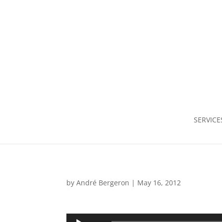
SERVICE
by
André Bergeron
|
May 16, 2012
Audio