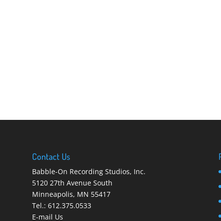
Contact Us
Babble-On Recording Studios, Inc.
5120 27th Avenue South
Minneapolis
,
MN 55417
Tel.:
612.375.0533
E-mail Us