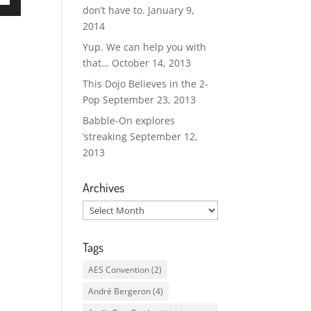
don’t have to.
January 9,
own
2014
Yup. We can help you with
that…
October 14, 2013
ase
This Dojo Believes in the 2-
Pop
September 23, 2013
ase
Babble-On explores
e.
‘streaking
September 12,
2013
Archives
Archives
Tags
AES Convention
(2)
André Bergeron
(4)