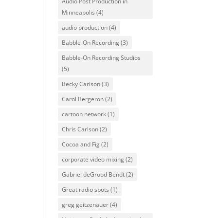
Audio Post Production in
Minneapolis
(4)
audio production
(4)
Babble-On Recording
(3)
Babble-On Recording Studios
(5)
Becky Carlson
(3)
Carol Bergeron
(2)
cartoon network
(1)
Chris Carlson
(2)
Cocoa and Fig
(2)
corporate video mixing
(2)
Gabriel deGrood Bendt
(2)
Great radio spots
(1)
greg geitzenauer
(4)