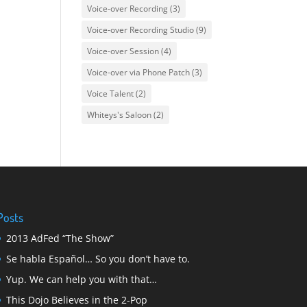
Voice-over Recording
(3)
Voice-over Recording Studio
(9)
Voice-over Session
(4)
Voice-over via Phone Patch
(3)
Voice Talent
(2)
Whiteys's Saloon
(2)
Posts
2013 AdFed “The Show”
Se habla Español… So you don’t have to.
Yup. We can help you with that…
This Dojo Believes in the 2-Pop