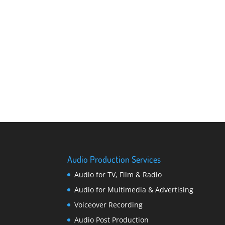
Audio Production Services
Audio for TV, Film & Radio
Audio for Multimedia & Advertising
Voiceover Recording
Audio Post Production