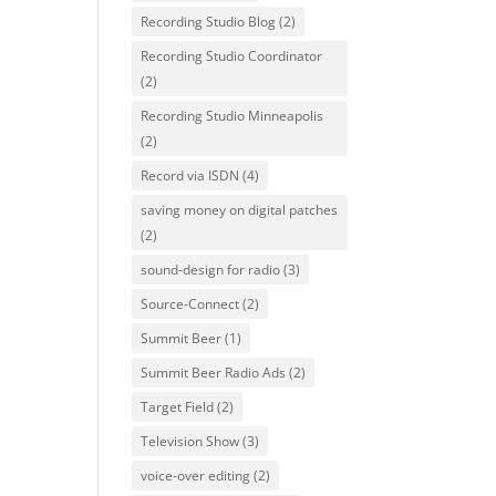
Recording Studio Blog
(2)
Recording Studio Coordinator
(2)
Recording Studio Minneapolis
(2)
Record via ISDN
(4)
saving money on digital patches
(2)
sound-design for radio
(3)
Source-Connect
(2)
Summit Beer
(1)
Summit Beer Radio Ads
(2)
Target Field
(2)
Television Show
(3)
voice-over editing
(2)