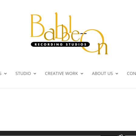
S
STUDIO
CREATIVE WORK
ABOUT US
CON
Use