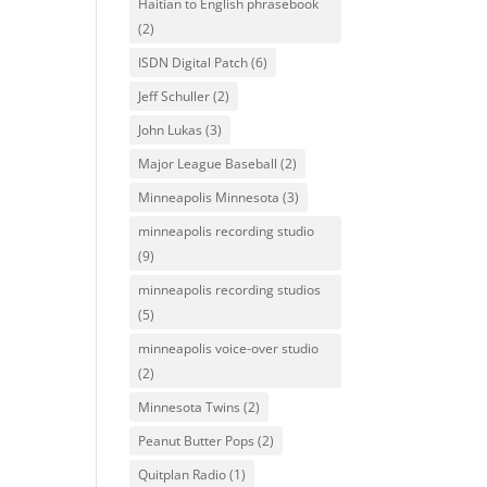
Haitian to English phrasebook
(2)
ISDN Digital Patch
(6)
Jeff Schuller
(2)
John Lukas
(3)
Major League Baseball
(2)
Minneapolis Minnesota
(3)
minneapolis recording studio
(9)
minneapolis recording studios
(5)
minneapolis voice-over studio
(2)
Minnesota Twins
(2)
Peanut Butter Pops
(2)
Quitplan Radio
(1)