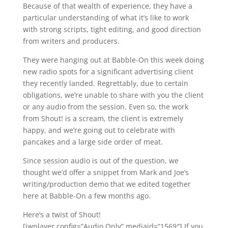
Because of that wealth of experience, they have a
particular understanding of what it’s like to work
with strong scripts, tight editing, and good direction
from writers and producers.
They were hanging out at Babble-On this week doing
new radio spots for a significant advertising client
they recently landed. Regrettably, due to certain
obligations, we’re unable to share with you the client
or any audio from the session. Even so, the work
from Shout! is a scream, the client is extremely
happy, and we’re going out to celebrate with
pancakes and a large side order of meat.
Since session audio is out of the question, we
thought we’d offer a snippet from Mark and Joe’s
writing/production demo that we edited together
here at Babble-On a few months ago.
Here’s a twist of Shout!
[jwplayer config=”Audio Only” mediaid=”1569″] If you