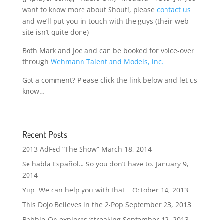
want to know more about Shout!, please
contact us
and we’ll put you in touch with the guys (their web
site isn’t quite done)
Both Mark and Joe and can be booked for voice-over
through
Wehmann Talent and Models, inc.
Got a comment? Please click the link below and let us
know…
Recent Posts
2013 AdFed “The Show”
March 18, 2014
Se habla Español… So you don’t have to.
January 9,
2014
Yup. We can help you with that…
October 14, 2013
This Dojo Believes in the 2-Pop
September 23, 2013
Babble-On explores ‘streaking
September 12, 2013