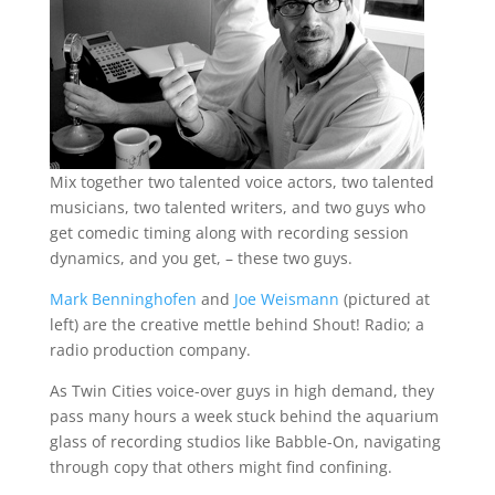
Mix together two talented voice actors, two talented
musicians, two talented writers, and two guys who
get comedic timing along with recording session
dynamics, and you get, – these two guys.
Mark Benninghofen
and
Joe Weismann
(pictured at
left) are the creative mettle behind Shout! Radio; a
radio production company.
As Twin Cities voice-over guys in high demand, they
pass many hours a week stuck behind the aquarium
glass of recording studios like Babble-On, navigating
through copy that others might find confining.