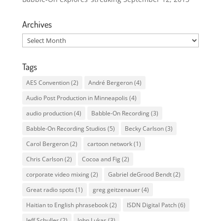
Archives
Archives
Tags
AES Convention
(2)
André Bergeron
(4)
Audio Post Production in Minneapolis
(4)
audio production
(4)
Babble-On Recording
(3)
Babble-On Recording Studios
(5)
Becky Carlson
(3)
Carol Bergeron
(2)
cartoon network
(1)
Chris Carlson
(2)
Cocoa and Fig
(2)
corporate video mixing
(2)
Gabriel deGrood Bendt
(2)
Great radio spots
(1)
greg geitzenauer
(4)
Haitian to English phrasebook
(2)
ISDN Digital Patch
(6)
Jeff Schuller
(2)
John Lukas
(3)