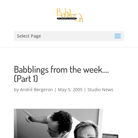
Select Page
Babblings from the week….
(Part 1)
by
André Bergeron
|
May 5, 2005
|
Studio News