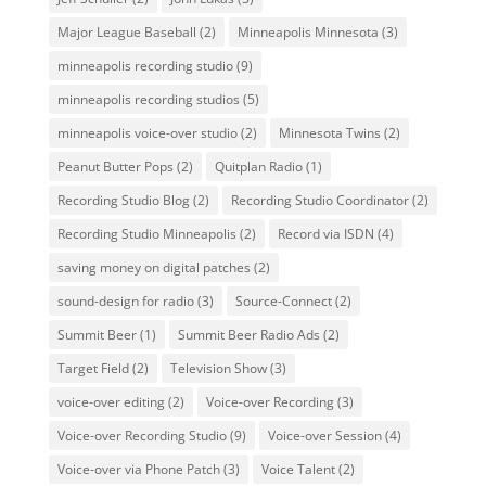
Major League Baseball
(2)
Minneapolis Minnesota
(3)
minneapolis recording studio
(9)
minneapolis recording studios
(5)
minneapolis voice-over studio
(2)
Minnesota Twins
(2)
Peanut Butter Pops
(2)
Quitplan Radio
(1)
Recording Studio Blog
(2)
Recording Studio Coordinator
(2)
Recording Studio Minneapolis
(2)
Record via ISDN
(4)
saving money on digital patches
(2)
sound-design for radio
(3)
Source-Connect
(2)
Summit Beer
(1)
Summit Beer Radio Ads
(2)
Target Field
(2)
Television Show
(3)
voice-over editing
(2)
Voice-over Recording
(3)
Voice-over Recording Studio
(9)
Voice-over Session
(4)
Voice-over via Phone Patch
(3)
Voice Talent
(2)