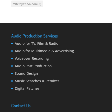
Whiteys's Saloon
(2)
Audio Production Services
Audio for TV, Film & Radio
Audio for Multimedia & Advertising
Voiceover Recording
Audio Post Production
Sound Design
Music Searches & Remixes
Digital Patches
Contact Us