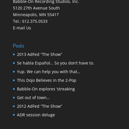
Babble-On Recording Studios, Inc.
5120 27th Avenue South
Minneapolis
,
MN 55417
Tel.:
612.375.0533
E-mail Us
Posts
2013 AdFed “The Show”
Se habla Español… So you don’t have to.
Yup. We can help you with that…
This Dojo Believes in the 2-Pop
Babble-On explores ‘streaking
Get out of town…
2012 AdFed “The Show”
ADR session deluge