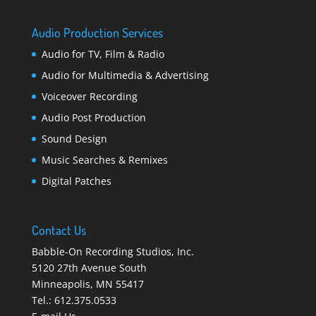
Audio Production Services
Audio for TV, Film & Radio
Audio for Multimedia & Advertising
Voiceover Recording
Audio Post Production
Sound Design
Music Searches & Remixes
Digital Patches
Contact Us
Babble-On Recording Studios, Inc.
5120 27th Avenue South
Minneapolis
,
MN 55417
Tel.:
612.375.0533