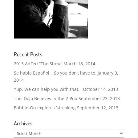
Recent Posts
2013 AdFed “The Show”
March 18, 2014
Se habla Español… So you don’t have to.
January 9,
2014
Yup. We can help you with that…
October 14, 2013
This Dojo Believes in the 2-Pop
September 23, 2013
Babble-On explores ‘streaking
September 12, 2013
Archives
Archives