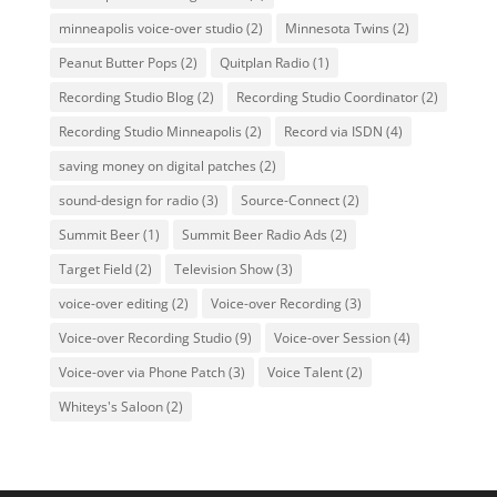
minneapolis voice-over studio
(2)
Minnesota Twins
(2)
Peanut Butter Pops
(2)
Quitplan Radio
(1)
Recording Studio Blog
(2)
Recording Studio Coordinator
(2)
Recording Studio Minneapolis
(2)
Record via ISDN
(4)
saving money on digital patches
(2)
sound-design for radio
(3)
Source-Connect
(2)
Summit Beer
(1)
Summit Beer Radio Ads
(2)
Target Field
(2)
Television Show
(3)
voice-over editing
(2)
Voice-over Recording
(3)
Voice-over Recording Studio
(9)
Voice-over Session
(4)
Voice-over via Phone Patch
(3)
Voice Talent
(2)
Whiteys's Saloon
(2)