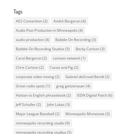
Tags
AES Convention
(2)
André Bergeron
(4)
Audio Post Production in Minneapolis
(4)
audio production
(4)
Babble-On Recording
(3)
Babble-On Recording Studios
(5)
Becky Carlson
(3)
Carol Bergeron
(2)
cartoon network
(1)
Chris Carlson
(2)
Cocoa and Fig
(2)
corporate video mixing
(2)
Gabriel deGrood Bendt
(2)
Great radio spots
(1)
greg geitzenauer
(4)
Haitian to English phrasebook
(2)
ISDN Digital Patch
(6)
Jeff Schuller
(2)
John Lukas
(3)
Major League Baseball
(2)
Minneapolis Minnesota
(3)
minneapolis recording studio
(9)
minneapolis recording studios
(5)