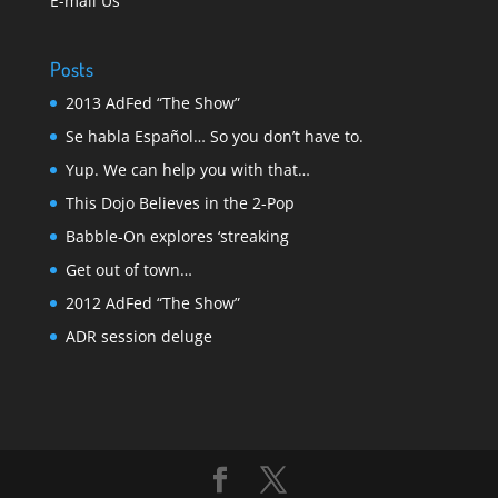
E-mail Us
Posts
2013 AdFed “The Show”
Se habla Español… So you don’t have to.
Yup. We can help you with that…
This Dojo Believes in the 2-Pop
Babble-On explores ‘streaking
Get out of town…
2012 AdFed “The Show”
ADR session deluge