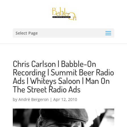
Select Page
Chris Carlson | Babble-On
Recording | Summit Beer Radio
Ads | Whiteys Saloon | Man On
The Street Radio Ads
by
André Bergeron
|
Apr 12, 2010