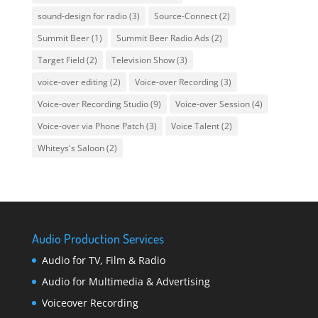
sound-design for radio
(3)
Source-Connect
(2)
Summit Beer
(1)
Summit Beer Radio Ads
(2)
Target Field
(2)
Television Show
(3)
voice-over editing
(2)
Voice-over Recording
(3)
Voice-over Recording Studio
(9)
Voice-over Session
(4)
Voice-over via Phone Patch
(3)
Voice Talent
(2)
Whiteys's Saloon
(2)
Audio Production Services
Audio for TV, Film & Radio
Audio for Multimedia & Advertising
Voiceover Recording