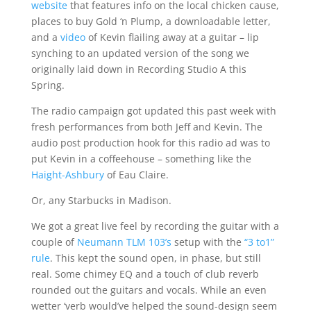
website
that features info on the local chicken cause,
places to buy Gold ‘n Plump, a downloadable letter,
and a
video
of Kevin flailing away at a guitar – lip
synching to an updated version of the song we
originally laid down in Recording Studio A this
Spring.
The radio campaign got updated this past week with
fresh performances from both Jeff and Kevin. The
audio post production hook for this radio ad was to
put Kevin in a coffeehouse – something like the
Haight-Ashbury
of Eau Claire.
Or, any Starbucks in Madison.
We got a great live feel by recording the guitar with a
couple of
Neumann TLM 103’s
setup with the
“3 to1”
rule
. This kept the sound open, in phase, but still
real. Some chimey EQ and a touch of club reverb
rounded out the guitars and vocals. While an even
wetter ‘verb would’ve helped the sound-design seem