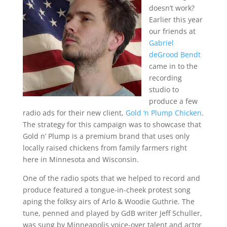
doesn’t work?
Earlier this year
our friends at
Gabriel
deGrood Bendt
came in to the
recording
studio to
produce a few
radio ads for their new client,
Gold ‘n Plump Chicken
.
The strategy for this campaign was to showcase that
Gold n’ Plump is a premium brand that uses only
locally raised chickens from family farmers right
here in Minnesota and Wisconsin.
One of the radio spots that we helped to record and
produce featured a tongue-in-cheek protest song
aping the folksy airs of Arlo & Woodie Guthrie. The
tune, penned and played by GdB writer Jeff Schuller,
was sung by Minneapolis voice-over talent and actor