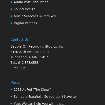
Audio Post Production
Sound Design
Music Searches & Remixes
Digital Patches
Contact Us
Babble-On Recording Studios, Inc.
5120 27th Avenue South
Minneapolis
,
MN 55417
Tel.:
612.375.0533
E-mail Us
Posts
2013 AdFed “The Show”
Se habla Español… So you don’t have to.
Yup. We can help you with that…