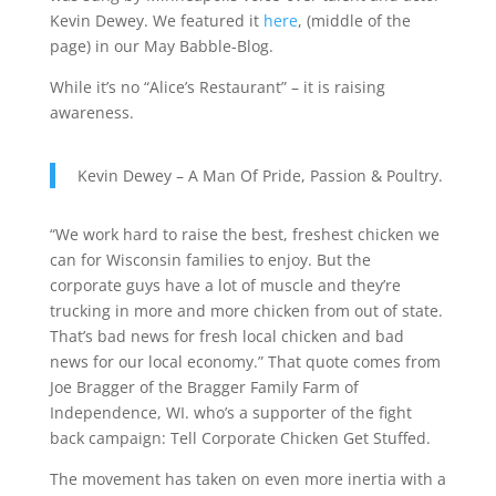
Kevin Dewey. We featured it
here
, (middle of the
page) in our May Babble-Blog.
While it’s no “Alice’s Restaurant” – it is raising
awareness.
Kevin Dewey – A Man Of Pride, Passion & Poultry.
“We work hard to raise the best, freshest chicken we
can for Wisconsin families to enjoy. But the
corporate guys have a lot of muscle and they’re
trucking in more and more chicken from out of state.
That’s bad news for fresh local chicken and bad
news for our local economy.” That quote comes from
Joe Bragger of the Bragger Family Farm of
Independence, WI. who’s a supporter of the fight
back campaign: Tell Corporate Chicken Get Stuffed.
The movement has taken on even more inertia with a