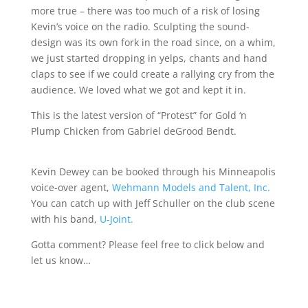
more true – there was too much of a risk of losing
Kevin’s voice on the radio. Sculpting the sound-
design was its own fork in the road since, on a whim,
we just started dropping in yelps, chants and hand
claps to see if we could create a rallying cry from the
audience. We loved what we got and kept it in.
This is the latest version of “Protest” for Gold ‘n
Plump Chicken from Gabriel deGrood Bendt.
Kevin Dewey can be booked through his Minneapolis
voice-over agent,
Wehmann Models and Talent, Inc.
You can catch up with Jeff Schuller on the club scene
with his band,
U-Joint.
Gotta comment? Please feel free to click below and
let us know…