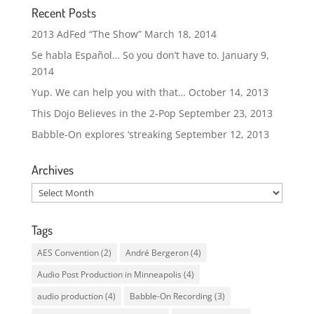
Recent Posts
2013 AdFed “The Show”
March 18, 2014
Se habla Español… So you don’t have to.
January 9,
2014
Yup. We can help you with that…
October 14, 2013
This Dojo Believes in the 2-Pop
September 23, 2013
Babble-On explores ‘streaking
September 12, 2013
Archives
Archives
Tags
AES Convention
(2)
André Bergeron
(4)
Audio Post Production in Minneapolis
(4)
audio production
(4)
Babble-On Recording
(3)