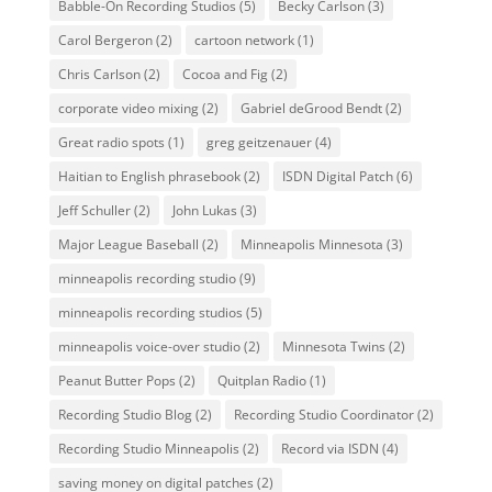
Babble-On Recording Studios
(5)
Becky Carlson
(3)
Carol Bergeron
(2)
cartoon network
(1)
Chris Carlson
(2)
Cocoa and Fig
(2)
corporate video mixing
(2)
Gabriel deGrood Bendt
(2)
Great radio spots
(1)
greg geitzenauer
(4)
Haitian to English phrasebook
(2)
ISDN Digital Patch
(6)
Jeff Schuller
(2)
John Lukas
(3)
Major League Baseball
(2)
Minneapolis Minnesota
(3)
minneapolis recording studio
(9)
minneapolis recording studios
(5)
minneapolis voice-over studio
(2)
Minnesota Twins
(2)
Peanut Butter Pops
(2)
Quitplan Radio
(1)
Recording Studio Blog
(2)
Recording Studio Coordinator
(2)
Recording Studio Minneapolis
(2)
Record via ISDN
(4)
saving money on digital patches
(2)