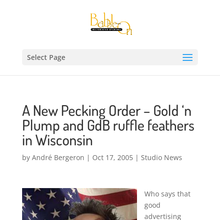
Select Page
A New Pecking Order – Gold ‘n
Plump and GdB ruffle feathers
in Wisconsin
by
André Bergeron
|
Oct 17, 2005
|
Studio News
Who says that
good
advertising