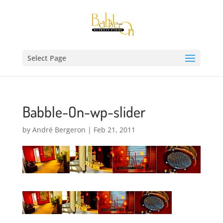
Select Page
Babble-On-wp-slider
by
André Bergeron
|
Feb 21, 2011