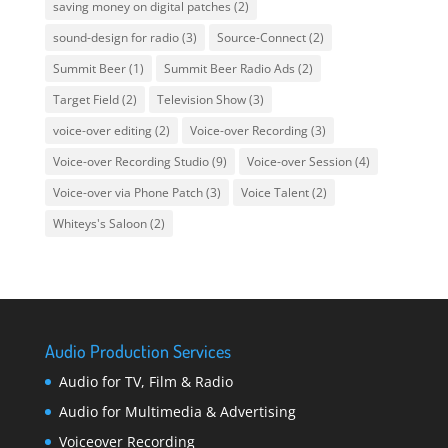
saving money on digital patches
(2)
sound-design for radio
(3)
Source-Connect
(2)
Summit Beer
(1)
Summit Beer Radio Ads
(2)
Target Field
(2)
Television Show
(3)
voice-over editing
(2)
Voice-over Recording
(3)
Voice-over Recording Studio
(9)
Voice-over Session
(4)
Voice-over via Phone Patch
(3)
Voice Talent
(2)
Whiteys's Saloon
(2)
Audio Production Services
Audio for TV, Film & Radio
Audio for Multimedia & Advertising
Voiceover Recording