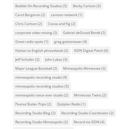
Babble-On Recording Studios
(5)
Becky Carlson
(3)
Carol Bergeron
(2)
cartoon network
(1)
Chris Carlson
(2)
Cocoa and Fig
(2)
corporate video mixing
(2)
Gabriel deGrood Bendt
(2)
Great radio spots
(1)
greg geitzenauer
(4)
Haitian to English phrasebook
(2)
ISDN Digital Patch
(6)
Jeff Schuller
(2)
John Lukas
(3)
Major League Baseball
(2)
Minneapolis Minnesota
(3)
minneapolis recording studio
(9)
minneapolis recording studios
(5)
minneapolis voice-over studio
(2)
Minnesota Twins
(2)
Peanut Butter Pops
(2)
Quitplan Radio
(1)
Recording Studio Blog
(2)
Recording Studio Coordinator
(2)
Recording Studio Minneapolis
(2)
Record via ISDN
(4)