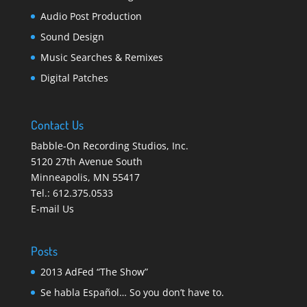
Audio Post Production
Sound Design
Music Searches & Remixes
Digital Patches
Contact Us
Babble-On Recording Studios, Inc.
5120 27th Avenue South
Minneapolis
,
MN 55417
Tel.:
612.375.0533
E-mail Us
Posts
2013 AdFed “The Show”
Se habla Español… So you don’t have to.