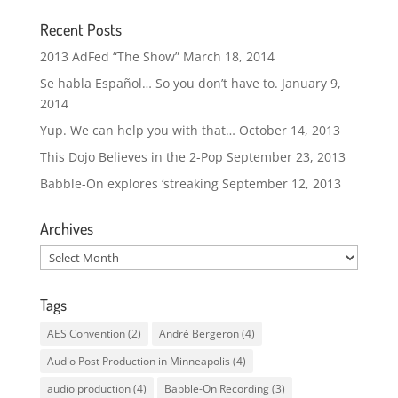
Recent Posts
2013 AdFed “The Show”
March 18, 2014
Se habla Español… So you don’t have to.
January 9,
2014
Yup. We can help you with that…
October 14, 2013
This Dojo Believes in the 2-Pop
September 23, 2013
Babble-On explores ‘streaking
September 12, 2013
Archives
Archives
Tags
AES Convention
(2)
André Bergeron
(4)
Audio Post Production in Minneapolis
(4)
audio production
(4)
Babble-On Recording
(3)