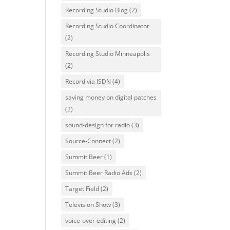
Recording Studio Blog
(2)
Recording Studio Coordinator
(2)
Recording Studio Minneapolis
(2)
Record via ISDN
(4)
saving money on digital patches
(2)
sound-design for radio
(3)
Source-Connect
(2)
Summit Beer
(1)
Summit Beer Radio Ads
(2)
Target Field
(2)
Television Show
(3)
voice-over editing
(2)