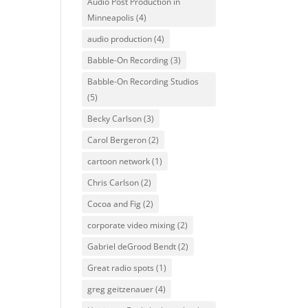
Audio Post Production in
Minneapolis
(4)
audio production
(4)
Babble-On Recording
(3)
Babble-On Recording Studios
(5)
Becky Carlson
(3)
Carol Bergeron
(2)
cartoon network
(1)
Chris Carlson
(2)
Cocoa and Fig
(2)
corporate video mixing
(2)
Gabriel deGrood Bendt
(2)
Great radio spots
(1)
greg geitzenauer
(4)