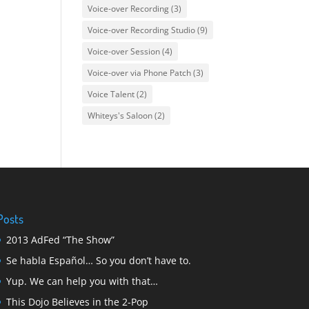
Voice-over Recording
(3)
Voice-over Recording Studio
(9)
Voice-over Session
(4)
Voice-over via Phone Patch
(3)
Voice Talent
(2)
Whiteys's Saloon
(2)
Posts
2013 AdFed “The Show”
Se habla Español… So you don’t have to.
Yup. We can help you with that…
This Dojo Believes in the 2-Pop