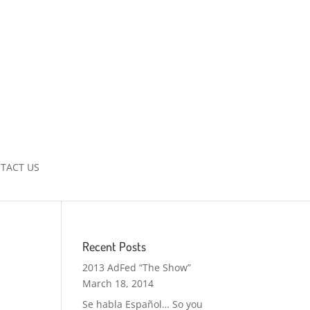
TACT US
Recent Posts
2013 AdFed “The Show”
March 18, 2014
Se habla Español… So you