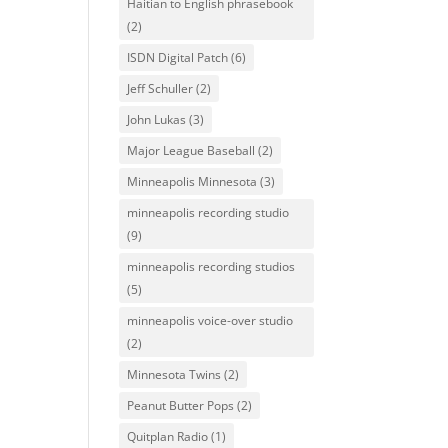
Haitian to English phrasebook
(2)
ISDN Digital Patch
(6)
Jeff Schuller
(2)
John Lukas
(3)
Major League Baseball
(2)
Minneapolis Minnesota
(3)
minneapolis recording studio
(9)
minneapolis recording studios
(5)
minneapolis voice-over studio
(2)
Minnesota Twins
(2)
Peanut Butter Pops
(2)
Quitplan Radio
(1)