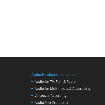
Audio Production Services
Audio for TV, Film & Radio
Audio for Multimedia & Advertising
Voiceover Recording
Audio Post Production