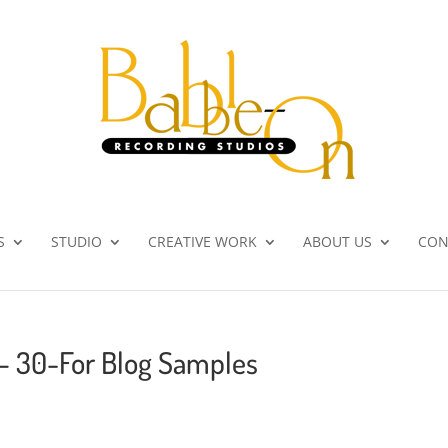
S
STUDIO
CREATIVE WORK
ABOUT US
CON
 – 30-For Blog Samples