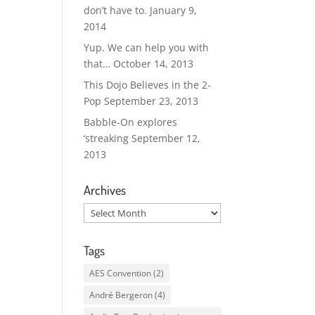
don’t have to.
January 9,
2014
Yup. We can help you with
that…
October 14, 2013
This Dojo Believes in the 2-
Pop
September 23, 2013
Babble-On explores
‘streaking
September 12,
2013
Archives
Archives
Tags
AES Convention
(2)
André Bergeron
(4)