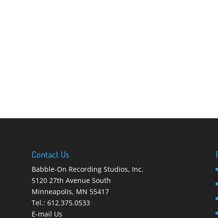
Contact Us
Babble-On Recording Studios, Inc.
5120 27th Avenue South
Minneapolis
,
MN 55417
Tel.:
612.375.0533
E-mail Us