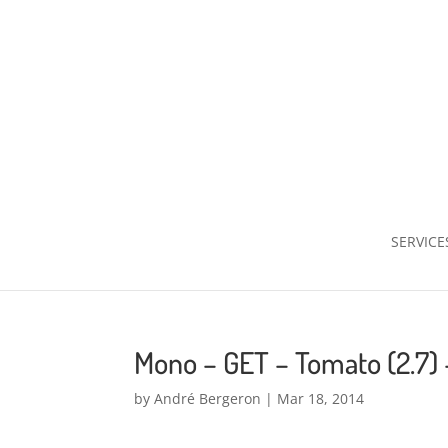
SERVICE
Mono – GET – Tomato (2.7)
by
André Bergeron
|
Mar 18, 2014