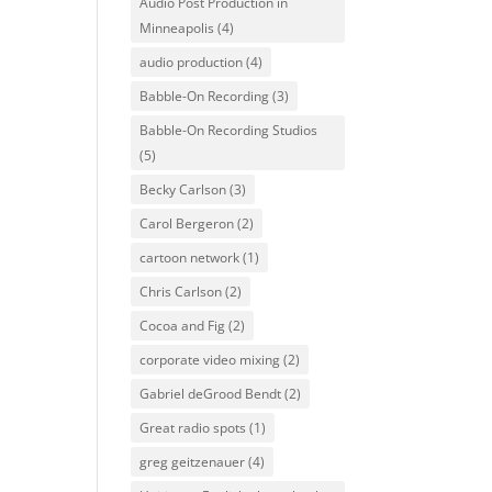
Audio Post Production in
Minneapolis
(4)
audio production
(4)
Babble-On Recording
(3)
Babble-On Recording Studios
(5)
Becky Carlson
(3)
Carol Bergeron
(2)
cartoon network
(1)
Chris Carlson
(2)
Cocoa and Fig
(2)
corporate video mixing
(2)
Gabriel deGrood Bendt
(2)
Great radio spots
(1)
greg geitzenauer
(4)