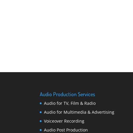
Audio Production Services
Audio for TV, Film & Radio
Audio for Multimedia & Advertising
Voiceover Recording
Audio Post Production