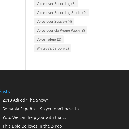
Voice-over Recording
(3)
Voice-over Recording Studio
(9)
Voice-over Session
(4)
Voice-over via Phone Patch
(3)
Voice Talent
(2)
Whiteys's Saloon
(2)
Posts
2013 AdFed “The Show”
Se habla Español… So you don’t have to.
Yup. We can help you with that…
This Dojo Believes in the 2-Pop