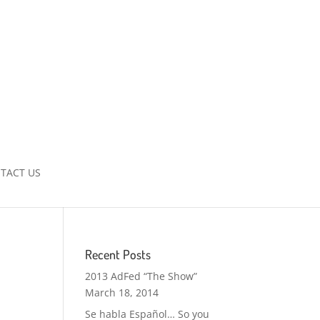
TACT US
Recent Posts
2013 AdFed “The Show”
March 18, 2014
Se habla Español… So you