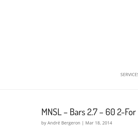
SERVICE
MNSL – Bars 2.7 – 60 2-For
by
André Bergeron
|
Mar 18, 2014