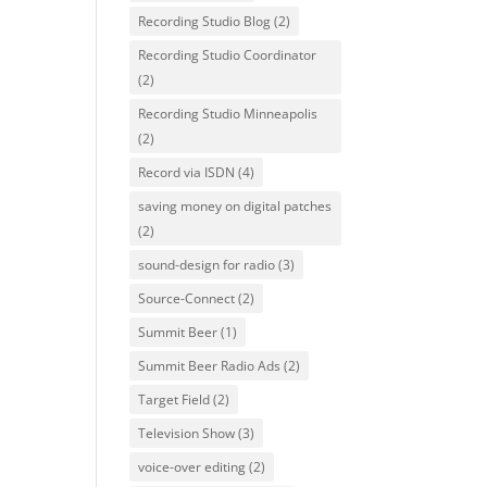
Recording Studio Blog
(2)
Recording Studio Coordinator
(2)
Recording Studio Minneapolis
(2)
Record via ISDN
(4)
saving money on digital patches
(2)
sound-design for radio
(3)
Source-Connect
(2)
Summit Beer
(1)
Summit Beer Radio Ads
(2)
Target Field
(2)
Television Show
(3)
voice-over editing
(2)