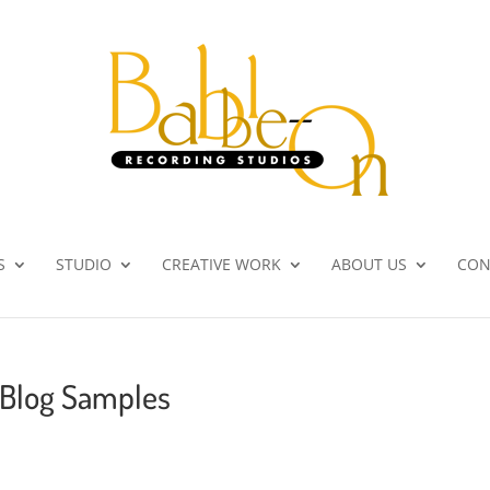
S
STUDIO
CREATIVE WORK
ABOUT US
CON
 Blog Samples