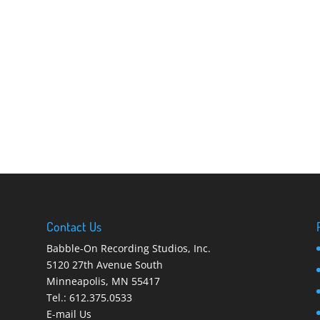
Contact Us
Babble-On Recording Studios, Inc.
5120 27th Avenue South
Minneapolis
,
MN 55417
Tel.:
612.375.0533
E-mail Us