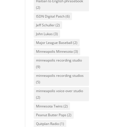
Haitian to English phrasebook
(2)
ISDN Digital Patch
(6)
Jeff Schuller
(2)
John Lukas
(3)
Major League Baseball
(2)
Minneapolis Minnesota
(3)
minneapolis recording studio
(9)
minneapolis recording studios
(5)
minneapolis voice-over studio
(2)
Minnesota Twins
(2)
Peanut Butter Pops
(2)
Quitplan Radio
(1)