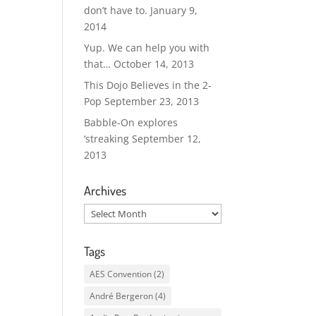
don’t have to.
January 9,
2014
Yup. We can help you with
that…
October 14, 2013
This Dojo Believes in the 2-
Pop
September 23, 2013
Babble-On explores
‘streaking
September 12,
2013
Archives
Archives
Tags
AES Convention
(2)
André Bergeron
(4)