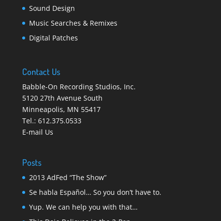
Sound Design
Music Searches & Remixes
Digital Patches
Contact Us
Babble-On Recording Studios, Inc.
5120 27th Avenue South
Minneapolis
,
MN 55417
Tel.:
612.375.0533
E-mail Us
Posts
2013 AdFed “The Show”
Se habla Español… So you don’t have to.
Yup. We can help you with that…