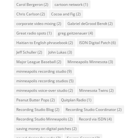
Carol Bergeron
(2)
cartoon network
(1)
Chris Carlson
(2)
Cocoa and Fig
(2)
corporate video mixing
(2)
Gabriel deGrood Bendt
(2)
Great radio spots
(1)
greg geitzenauer
(4)
Haitian to English phrasebook
(2)
ISDN Digital Patch
(6)
Jeff Schuller
(2)
John Lukas
(3)
Major League Baseball
(2)
Minneapolis Minnesota
(3)
minneapolis recording studio
(9)
minneapolis recording studios
(5)
minneapolis voice-over studio
(2)
Minnesota Twins
(2)
Peanut Butter Pops
(2)
Quitplan Radio
(1)
Recording Studio Blog
(2)
Recording Studio Coordinator
(2)
Recording Studio Minneapolis
(2)
Record via ISDN
(4)
saving money on digital patches
(2)