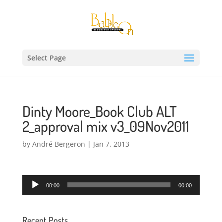
Select Page
Dinty Moore_Book Club ALT
2_approval mix v3_09Nov2011
by
André Bergeron
|
Jan 7, 2013
Audio
00:00
00:00
Player
Recent Posts