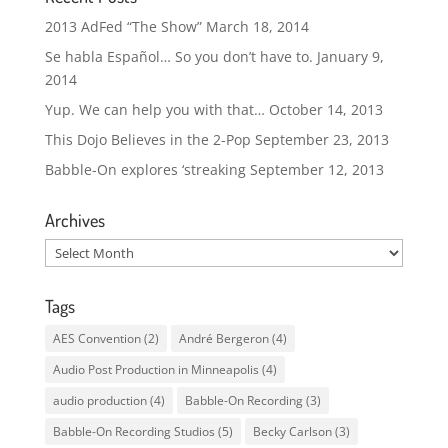
2013 AdFed “The Show”
March 18, 2014
Se habla Español… So you don’t have to.
January 9,
2014
Yup. We can help you with that…
October 14, 2013
This Dojo Believes in the 2-Pop
September 23, 2013
Babble-On explores ‘streaking
September 12, 2013
Archives
Archives
Tags
AES Convention
(2)
André Bergeron
(4)
Audio Post Production in Minneapolis
(4)
audio production
(4)
Babble-On Recording
(3)
Babble-On Recording Studios
(5)
Becky Carlson
(3)