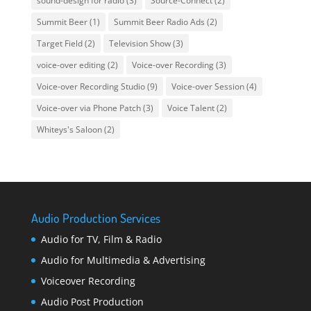
sound-design for radio
(3)
Source-Connect
(2)
Summit Beer
(1)
Summit Beer Radio Ads
(2)
Target Field
(2)
Television Show
(3)
voice-over editing
(2)
Voice-over Recording
(3)
Voice-over Recording Studio
(9)
Voice-over Session
(4)
Voice-over via Phone Patch
(3)
Voice Talent
(2)
Whiteys's Saloon
(2)
Audio Production Services
Audio for TV, Film & Radio
Audio for Multimedia & Advertising
Voiceover Recording
Audio Post Production